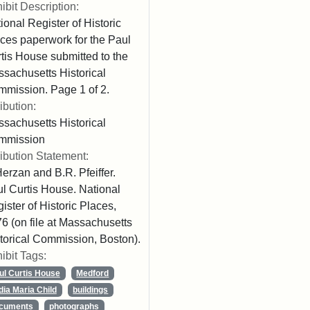
ibit Description:
ional Register of Historic
ces paperwork for the Paul
tis House submitted to the
sachusetts Historical
mission. Page 1 of 2.
ribution:
sachusetts Historical
mmission
ribution Statement:
Herzan and B.R. Pfeiffer.
l Curtis House. National
ister of Historic Places,
6 (on file at Massachusetts
torical Commission, Boston).
ibit Tags:
ul Curtis House
Medford
dia Maria Child
buildings
cuments
photographs