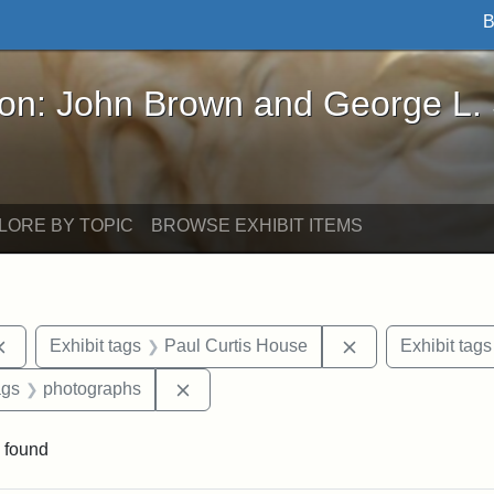
B
John Brown and George L. Stearns - Online Exhibi
ron: John Brown and George L.
LORE BY TOPIC
BROWSE EXHIBIT ITEMS
Remove constraint Exhibit tags: documents
Remove constrain
Exhibit tags
Paul Curtis House
Exhibit tags
aint Exhibit tags: buildings
Remove constraint Exhibit tags: phot
ags
photographs
 found