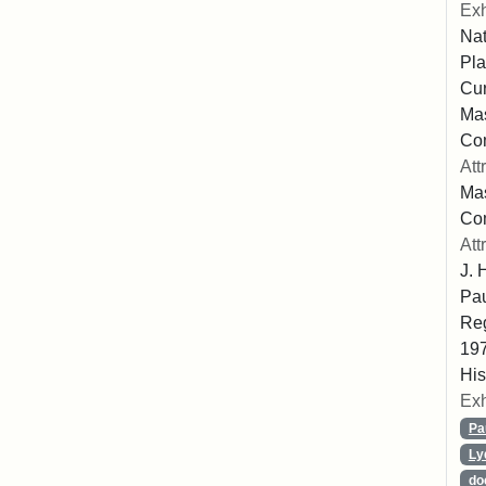
Exh
Nat
Pla
Cur
Mas
Com
Att
Mas
Co
Att
J. 
Pau
Reg
197
His
Exh
Pa
Ly
do