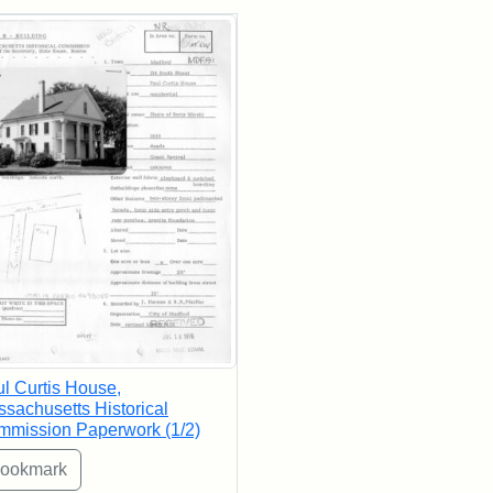
rch Results
l Curtis House,
sachusetts Historical
mission Paperwork (1/2)