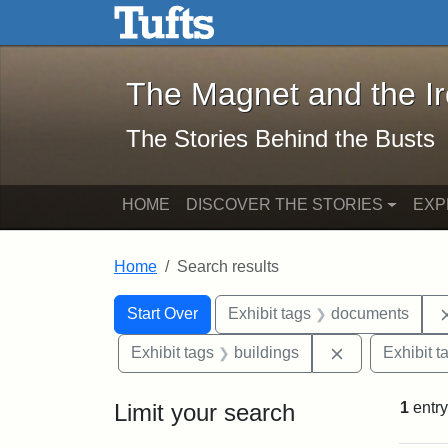
The Magnet and the Iron: 
Skip to main content
Skip to search
Skip to first result
The Magnet and the I
The Stories Behind the Busts
HOME
DISCOVER THE STORIES
EXP
Home
Search results
Search Constraints
Search
You searched for:
Start Over
Exhibit tags
documents
Remove constr
Exhibit tags
buildings
Exhibit t
Limit your search
1
entry