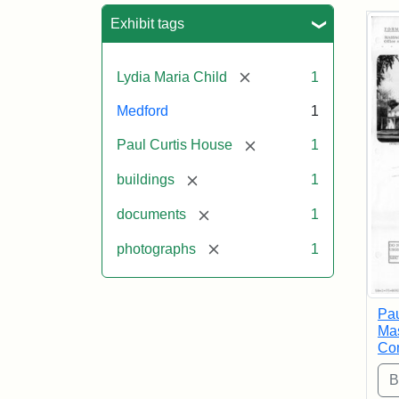
Sea
Exhibit tags
[remove]
Lydia Maria Child
1
Medford
1
[remove]
Paul Curtis House
1
[remove]
buildings
1
[remove]
documents
1
[remove]
photographs
1
Pau
Mas
Com