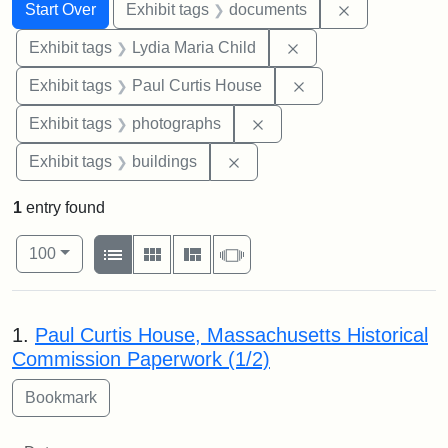
Search
Search Constraints
You searched for:
Remove const
Start Over
Exhibit tags
documents
Remove constraint Ex
Exhibit tags
Lydia Maria Child
Remove constraint E
Exhibit tags
Paul Curtis House
Remove constraint Exhibi
Exhibit tags
photographs
Remove constraint Exhibit ta
Exhibit tags
buildings
1
entry found
Number of results to display per page
View results as:
per page
List
Gallery
Masonry
Slideshow
100
Search Results
1.
Paul Curtis House, Massachusetts Historical
Commission Paperwork (1/2)