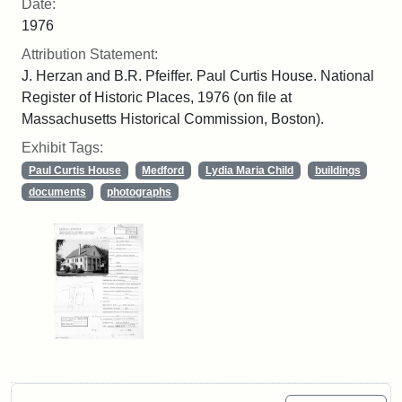
Date:
1976
Attribution Statement:
J. Herzan and B.R. Pfeiffer. Paul Curtis House. National
Register of Historic Places, 1976 (on file at
Massachusetts Historical Commission, Boston).
Exhibit Tags:
Paul Curtis House
Medford
Lydia Maria Child
buildings
documents
photographs