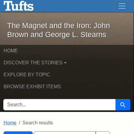
The Magnet and the Iron: John Brown
Skip to main content
Skip to search
Skip to first result
The Magnet and the Iron: John
Brown and George L. Stearns
HOME
DISCOVER THE STORIES
EXPLORE BY TOPIC
BROWSE EXHIBIT ITEMS
SEARCH FOR
Searc
Home
Search results