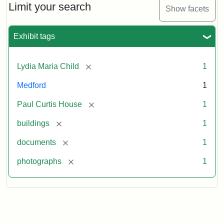
Limit your search
Show facets
Exhibit tags
[remove]
Lydia Maria Child
1
Medford
1
[remove]
Paul Curtis House
1
[remove]
buildings
1
[remove]
documents
1
[remove]
photographs
1