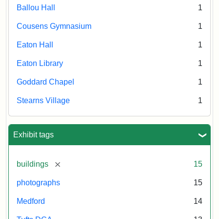
Ballou Hall
1
Cousens Gymnasium
1
Eaton Hall
1
Eaton Library
1
Goddard Chapel
1
Stearns Village
1
Exhibit tags
[remove]
buildings
15
photographs
15
Medford
14