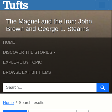
The Magnet and the Iron: John Brown
Skip to main content
Skip to search
Skip to first result
The Magnet and the Iron: John
Brown and George L. Stearns
HOME
DISCOVER THE STORIES
EXPLORE BY TOPIC
BROWSE EXHIBIT ITEMS
SEARCH FOR
Searc
Home
Search results