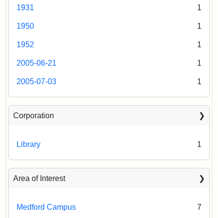
&
1931
1
Register
Museum
of
1950
1
Historic
Places,
1952
1
1976
2005-06-21
1
(on
file
2005-07-03
1
at
Massachusetts
Historical
Corporation
Commission,
Boston).
Library
1
Area of Interest
Medford Campus
7