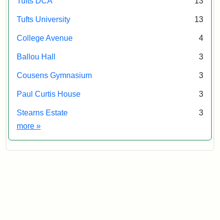
Tufts DCA
13
Tufts University
13
College Avenue
4
Ballou Hall
3
Cousens Gymnasium
3
Paul Curtis House
3
Stearns Estate
3
Exhibit tags
more
»