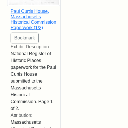
Paul Curtis House,
Massachusetts
Historical Commission
Paperwork (1/2)
Exhibit Description:
National Register of
Historic Places
paperwork for the Paul
Curtis House
submitted to the
Massachusetts
Historical
Commission. Page 1
of 2.
Attribution:
Massachusetts