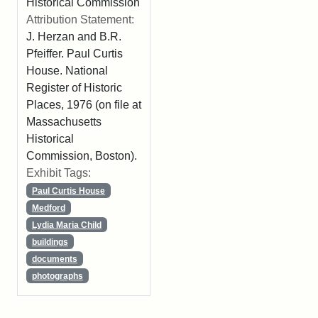
Historical Commission
Attribution Statement:
J. Herzan and B.R.
Pfeiffer. Paul Curtis
House. National
Register of Historic
Places, 1976 (on file at
Massachusetts
Historical
Commission, Boston).
Exhibit Tags:
Paul Curtis House
Medford
Lydia Maria Child
buildings
documents
photographs