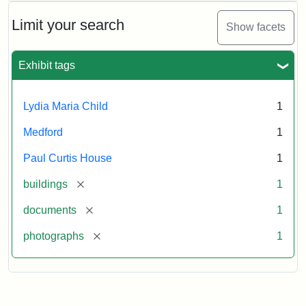
Limit your search
Show facets
Exhibit tags
Lydia Maria Child
1
Medford
1
Paul Curtis House
1
[remove]
buildings
1
[remove]
documents
1
[remove]
photographs
1