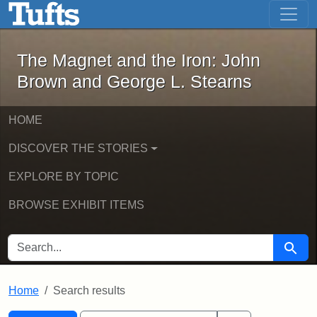
The Magnet and the Iron: John Brown
Skip to main content
Skip to search
Skip to first result
The Magnet and the Iron: John
Brown and George L. Stearns
HOME
DISCOVER THE STORIES
EXPLORE BY TOPIC
BROWSE EXHIBIT ITEMS
SEARCH FOR
Searc
Home
Search results