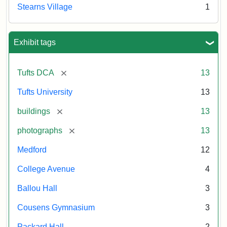
Stearns Village
1
Exhibit tags
[remove]
Tufts DCA
13
Tufts University
13
[remove]
buildings
13
[remove]
photographs
13
Medford
12
College Avenue
4
Ballou Hall
3
Cousens Gymnasium
3
Packard Hall
2