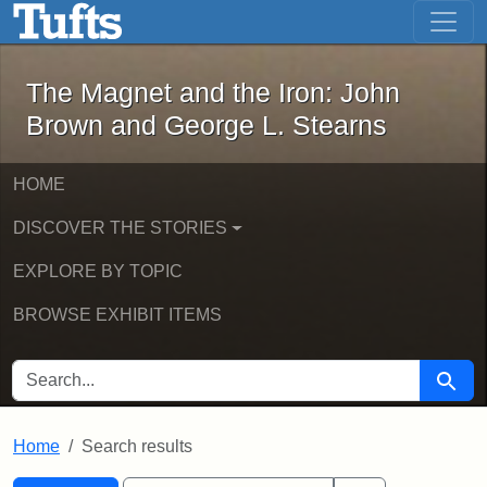
The Magnet and the Iron: John Brown
Skip to main content
Skip to search
Skip to first result
The Magnet and the Iron: John
Brown and George L. Stearns
HOME
DISCOVER THE STORIES
EXPLORE BY TOPIC
BROWSE EXHIBIT ITEMS
SEARCH FOR
Searc
Home
Search results