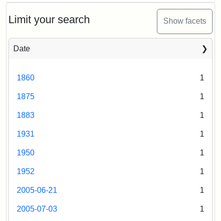
Attribution:
Fletcher
Attribution
Tufts
Ballou
School
Statement:
Digital
Hall,
Limit your search
Show facets
(Tufts
Collections
1876
University)
and
Date
Archives
Attribution
Tufts
Statement:
Digital
1860
1
Collections
and
1875
1
Archives
1883
1
1931
1
1950
1
1952
1
2005-06-21
1
2005-07-03
1