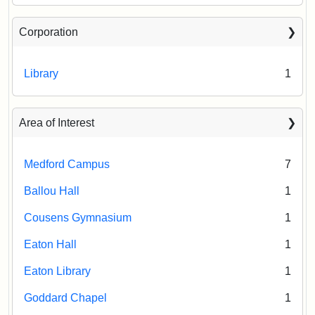
Corporation
Library
1
Area of Interest
Medford Campus
7
Ballou Hall
1
Cousens Gymnasium
1
Eaton Hall
1
Eaton Library
1
Goddard Chapel
1