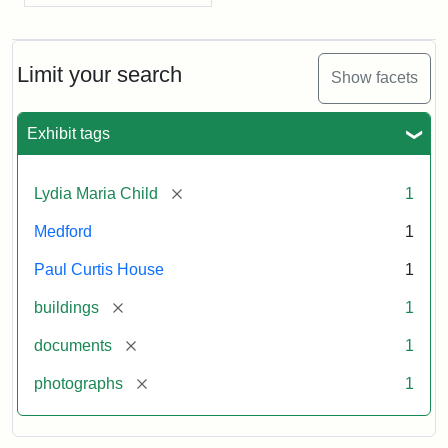
Limit your search
Show facets
Exhibit tags
[remove]
Lydia Maria Child
1
Medford
1
Paul Curtis House
1
[remove]
buildings
1
[remove]
documents
1
[remove]
photographs
1