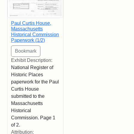
Paul Curtis House,
Massachusetts
Historical Commission
Paperwork (1/2)
Exhibit Description:
National Register of
Historic Places
paperwork for the Paul
Curtis House
submitted to the
Massachusetts
Historical
Commission. Page 1
of 2.
Attribution: