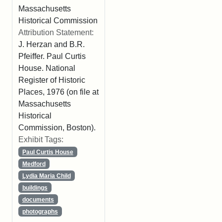
Massachusetts
Historical Commission
Attribution Statement:
J. Herzan and B.R.
Pfeiffer. Paul Curtis
House. National
Register of Historic
Places, 1976 (on file at
Massachusetts
Historical
Commission, Boston).
Exhibit Tags:
Paul Curtis House
Medford
Lydia Maria Child
buildings
documents
photographs