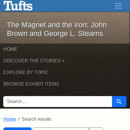
The Magnet and the Iron: John Brown
Skip to main content
Skip to search
Skip to first result
The Magnet and the Iron: John
Brown and George L. Stearns
HOME
DISCOVER THE STORIES
EXPLORE BY TOPIC
BROWSE EXHIBIT ITEMS
SEARCH FOR
Searc
Home
Search results