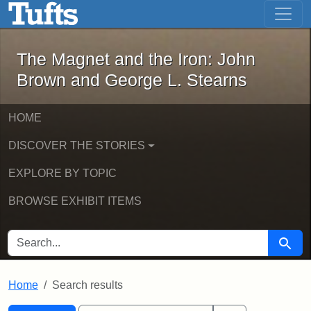
The Magnet and the Iron: John Brown
Skip to main content
Skip to search
Skip to first result
The Magnet and the Iron: John
Brown and George L. Stearns
HOME
DISCOVER THE STORIES
EXPLORE BY TOPIC
BROWSE EXHIBIT ITEMS
SEARCH FOR
Searc
Home
Search results