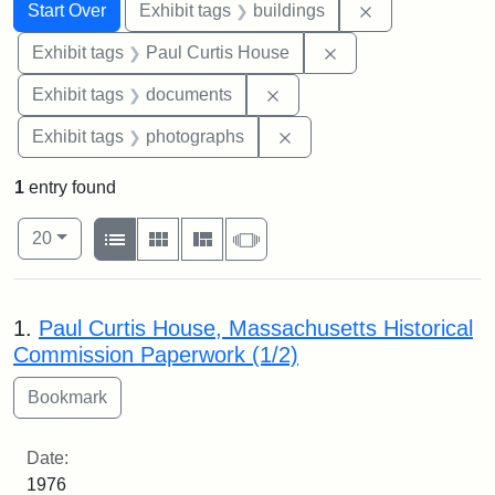
Search
Search Constraints
You searched for:
Remove constra
Start Over
Exhibit tags
buildings
Remove constraint E
Exhibit tags
Paul Curtis House
Remove constraint Exhibit
Exhibit tags
documents
Remove constraint Exhibi
Exhibit tags
photographs
1
entry found
Number of results to display per page
View results as:
per page
List
Gallery
Masonry
Slideshow
20
Search Results
1.
Paul Curtis House, Massachusetts Historical
Commission Paperwork (1/2)
Date:
1976