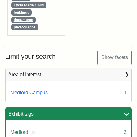
Lydia Maria Child
buildings
documents
photographs
Limit your search
Show facets
Area of Interest
Medford Campus
1
Exhibit tags
[remove]
Medford
3