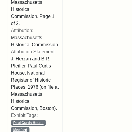
Massachusetts
Historical
Commission. Page 1
of 2.
Attribution:
Massachusetts
Historical Commission
Attribution Statement:
J. Herzan and B.R.
Pfeiffer. Paul Curtis
House. National
Register of Historic
Places, 1976 (on file at
Massachusetts
Historical
Commission, Boston).
Exhibit Tags:
Paul Curtis House
Medford