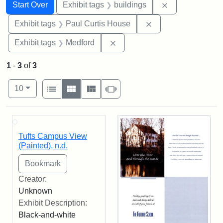
Search
Search Constraints
You searched for:
Remove constra
Start Over
Exhibit tags
buildings
Remove constraint E
Exhibit tags
Paul Curtis House
Remove constraint Exhibit ta
Exhibit tags
Medford
1
-
3
of
3
Number of results to display per page
View results as:
per page
List
Gallery
Masonry
Slideshow
10
Search Results
Tufts Campus View
(Painted), n.d.
Creator:
Unknown
Exhibit Description:
Black-and-white