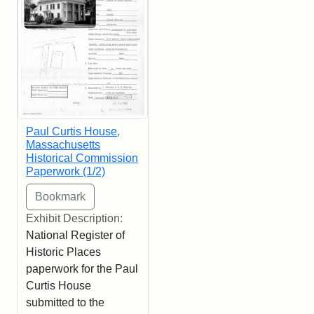
Paul Curtis House,
Massachusetts
Historical Commission
Paperwork (1/2)
Exhibit Description:
National Register of
Historic Places
paperwork for the Paul
Curtis House
submitted to the