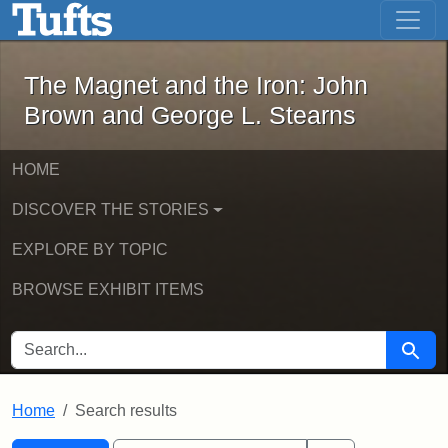
The Magnet and the Iron: John Brown
Skip to main content
Skip to search
Skip to first result
The Magnet and the Iron: John
Brown and George L. Stearns
HOME
DISCOVER THE STORIES
EXPLORE BY TOPIC
BROWSE EXHIBIT ITEMS
SEARCH FOR
Searc
Home
Search results