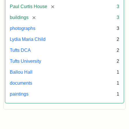
[remove]
Paul Curtis House
3
[remove]
buildings
3
photographs
3
Lydia Maria Child
2
Tufts DCA
2
Tufts University
2
Ballou Hall
1
documents
1
paintings
1