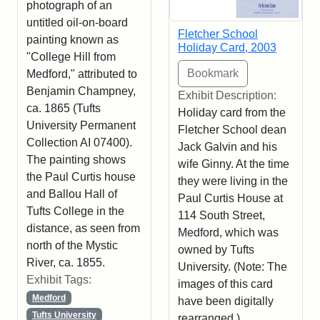
photograph of an
untitled oil-on-board
Fletcher School
painting known as
Holiday Card, 2003
"College Hill from
Medford," attributed to
Benjamin Champney,
Exhibit Description:
ca. 1865 (Tufts
Holiday card from the
University Permanent
Fletcher School dean
Collection AI 07400).
Jack Galvin and his
The painting shows
wife Ginny. At the time
the Paul Curtis house
they were living in the
and Ballou Hall of
Paul Curtis House at
Tufts College in the
114 South Street,
distance, as seen from
Medford, which was
north of the Mystic
owned by Tufts
River, ca. 1855.
University. (Note: The
Exhibit Tags:
images of this card
Medford
have been digitally
Tufts University
rearranged.)