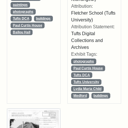
paintings
Attribution:
photographs
Fletcher School (Tufts
Tufts DCA
buildings
University)
Paul Curtis House
Attribution Statement:
Ballou Hall
Tufts Digital
Collections and
Archives
Exhibit Tags:
photographs
Paul Curtis House
Tufts DCA
Tufts University
Lydia Maria Child
Medford
buildings