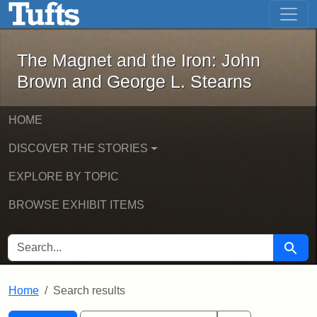
The Magnet and the Iron: John Brown
Skip to main content
Skip to search
Skip to first result
The Magnet and the Iron: John
Brown and George L. Stearns
HOME
DISCOVER THE STORIES
EXPLORE BY TOPIC
BROWSE EXHIBIT ITEMS
SEARCH FOR
Searc
Home
Search results