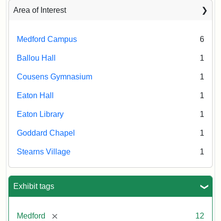
Area of Interest
Medford Campus
6
Ballou Hall
1
Cousens Gymnasium
1
Eaton Hall
1
Eaton Library
1
Goddard Chapel
1
Stearns Village
1
Exhibit tags
[remove]
Medford
12