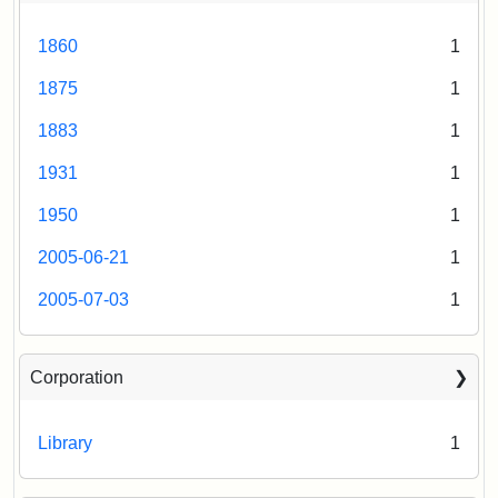
Attribution
Tufts
Statement:
Digital
1860
1
Collections
and
1875
1
Archives
1883
1
1931
1
1950
1
2005-06-21
1
2005-07-03
1
Corporation
Library
1