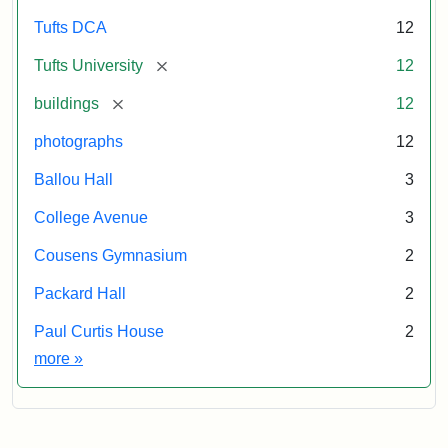
Tufts DCA
12
[remove]
Tufts University
12
[remove]
buildings
12
photographs
12
Ballou Hall
3
College Avenue
3
Cousens Gymnasium
2
Packard Hall
2
Paul Curtis House
2
Exhibit tags
more
»