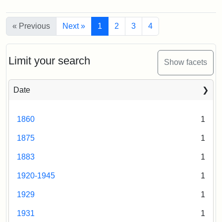
Attribution
Tufts
Campus
Statement:
University
View
Creator:
Loeb,
« Previous
Digital
Next »
1
2
3
4
(Painted),
Brian
n.d.
Collections
and
Limit your search
Archives
Show facets
Creator:
Unknown
Date
1860
1
1875
1
1883
1
1920-1945
1
1929
1
1931
1