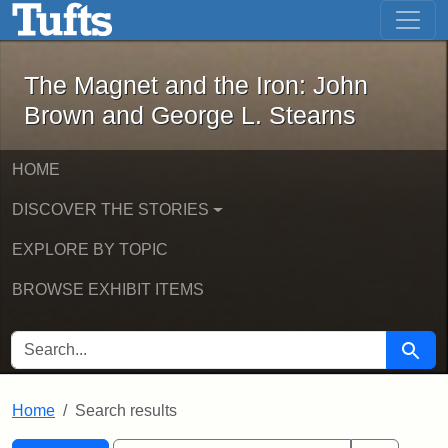
The Magnet and the Iron: John Brown
Skip to main content
Skip to search
Skip to first result
The Magnet and the Iron: John
Brown and George L. Stearns
HOME
DISCOVER THE STORIES
EXPLORE BY TOPIC
BROWSE EXHIBIT ITEMS
SEARCH FOR
Searc
Home
Search results