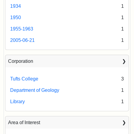
1934
1
1950
1
1955-1963
1
2005-06-21
1
Corporation
Tufts College
3
Department of Geology
1
Library
1
Area of Interest