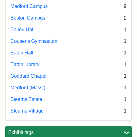
Medford Campus
9
Boston Campus
2
Ballou Hall
1
Cousens Gymnasium
1
Eaton Hall
1
Eaton Library
1
Goddard Chapel
1
Medford (Mass.)
1
Stearns Estate
1
Stearns Village
1
Exhibit tags