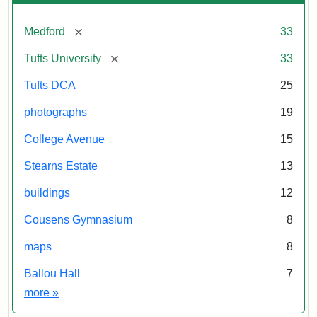
[remove]
Medford
33
[remove]
Tufts University
33
Tufts DCA
25
photographs
19
College Avenue
15
Stearns Estate
13
buildings
12
Cousens Gymnasium
8
maps
8
Ballou Hall
7
Exhibit tags
more
»