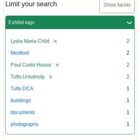
Limit your search
Show facets
Exhibit tags
[remove]
Lydia Maria Child
2
Medford
2
[remove]
Paul Curtis House
2
[remove]
Tufts University
2
Tufts DCA
1
buildings
1
documents
1
photographs
1