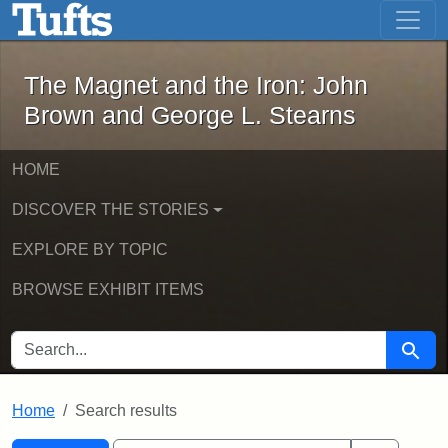
The Magnet and the Iron: John Brown
Skip to main content
Skip to search
Skip to first result
The Magnet and the Iron: John
Brown and George L. Stearns
HOME
DISCOVER THE STORIES
EXPLORE BY TOPIC
BROWSE EXHIBIT ITEMS
SEARCH FOR
Searc
Home
Search results