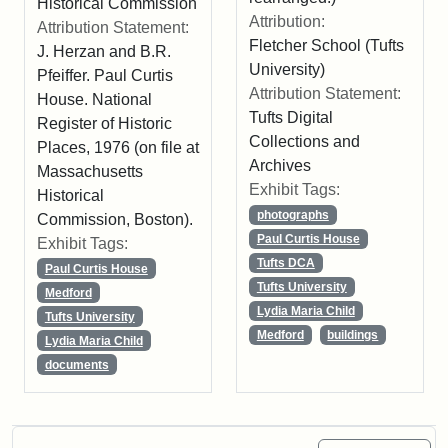
Historical Commission
Attribution:
Attribution Statement:
Fletcher School (Tufts
J. Herzan and B.R.
University)
Pfeiffer. Paul Curtis
Attribution Statement:
House. National
Tufts Digital
Register of Historic
Collections and
Places, 1976 (on file at
Archives
Massachusetts
Exhibit Tags:
Historical
photographs
Commission, Boston).
Paul Curtis House
Exhibit Tags:
Tufts DCA
Paul Curtis House
Tufts University
Medford
Lydia Maria Child
Tufts University
Medford
buildings
Lydia Maria Child
documents