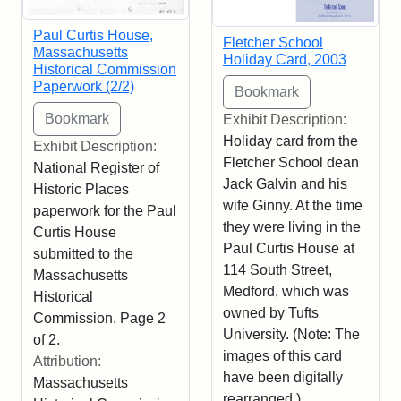
Paul Curtis House,
Fletcher School
Massachusetts
Holiday Card, 2003
Historical Commission
Paperwork (2/2)
Exhibit Description:
Holiday card from the
Exhibit Description:
Fletcher School dean
National Register of
Jack Galvin and his
Historic Places
wife Ginny. At the time
paperwork for the Paul
they were living in the
Curtis House
Paul Curtis House at
submitted to the
114 South Street,
Massachusetts
Medford, which was
Historical
owned by Tufts
Commission. Page 2
University. (Note: The
of 2.
images of this card
Attribution:
have been digitally
Massachusetts
rearranged.)