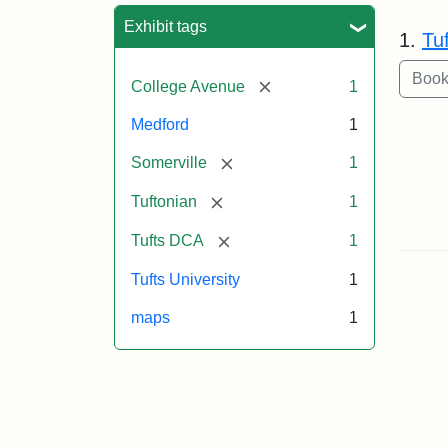
Sea
Exhibit tags
1.
Tu
[remove]
College Avenue
1
Medford
1
[remove]
Somerville
1
[remove]
Tuftonian
1
[remove]
Tufts DCA
1
Tufts University
1
maps
1