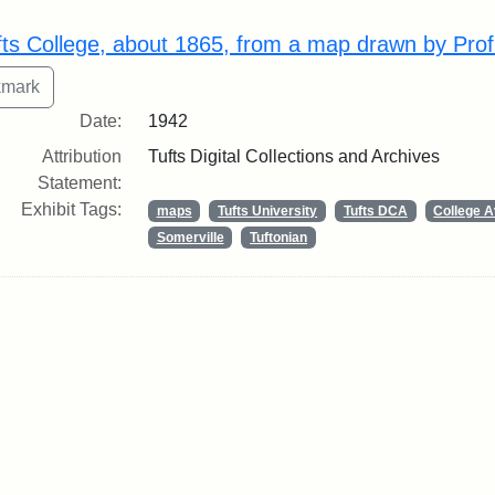
rch Results
fts College, about 1865, from a map drawn by Prof
Date:
1942
Attribution
Tufts Digital Collections and Archives
Statement:
Exhibit Tags:
maps
Tufts University
Tufts DCA
College 
Somerville
Tuftonian