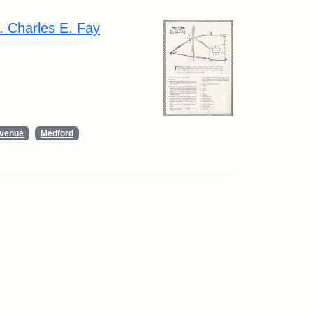
. Charles E. Fay
Avenue
Medford