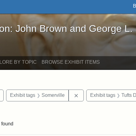
B
John Brown and George L. Stearns - Online Exhibi
ron: John Brown and George L.
LORE BY TOPIC
BROWSE EXHIBIT ITEMS
Remove constraint Exhibit tags: Tuftonian
Remove constraint Exhibit
Exhibit tags
Somerville
Exhibit tags
Tufts
 constraint Exhibit tags: College Avenue
 found