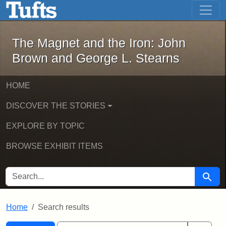
The Magnet and the Iron: John Brown
Skip to main content
Skip to search
Skip to first result
The Magnet and the Iron: John
Brown and George L. Stearns
HOME
DISCOVER THE STORIES
EXPLORE BY TOPIC
BROWSE EXHIBIT ITEMS
SEARCH FOR
Searc
Home
Search results