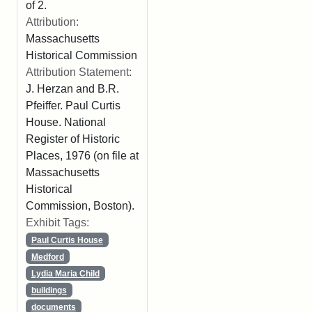
of 2.
Attribution:
Massachusetts
Historical Commission
Attribution Statement:
J. Herzan and B.R.
Pfeiffer. Paul Curtis
House. National
Register of Historic
Places, 1976 (on file at
Massachusetts
Historical
Commission, Boston).
Exhibit Tags:
Paul Curtis House
Medford
Lydia Maria Child
buildings
documents