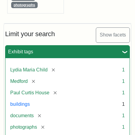
photographs
Limit your search
Show facets
Exhibit tags
[remove]
Lydia Maria Child
1
[remove]
Medford
1
[remove]
Paul Curtis House
1
buildings
1
[remove]
documents
1
[remove]
photographs
1