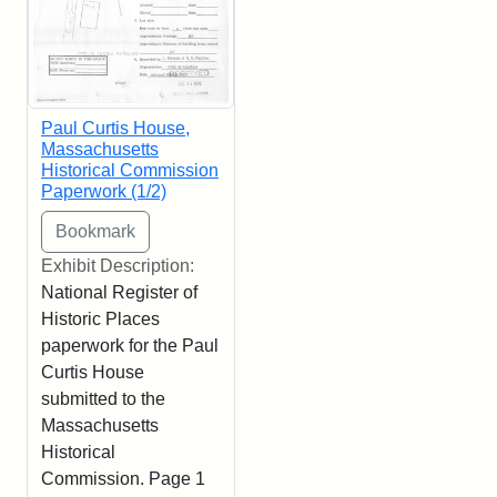
Paul Curtis House,
Massachusetts
Historical Commission
Paperwork (1/2)
Exhibit Description:
National Register of
Historic Places
paperwork for the Paul
Curtis House
submitted to the
Massachusetts
Historical
Commission. Page 1