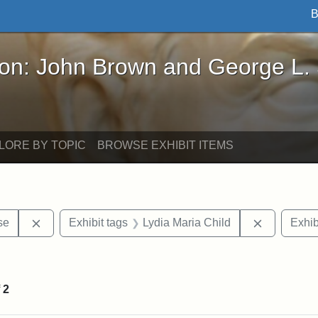
B
John Brown and George L. Stearns - Online Exhibi
ron: John Brown and George L.
LORE BY TOPIC
BROWSE EXHIBIT ITEMS
Remove constraint Exhibit tags: Paul Curtis House
Remove con
se
Exhibit tags
Lydia Maria Child
Exhib
int Exhibit tags: Medford
f
2