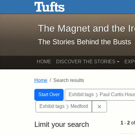
The Magnet and the Iron: 
Skip to main content
Skip to search
Skip to first result
The Magnet and the I
The Stories Behind the Busts
HOME
DISCOVER THE STORIES
EXP
Home
Search results
Search Constraints
Search
You searched for:
Start Over
Exhibit tags
Paul Curtis Hou
Remove constra
Exhibit tags
Medford
Limit your search
1
-
2
o