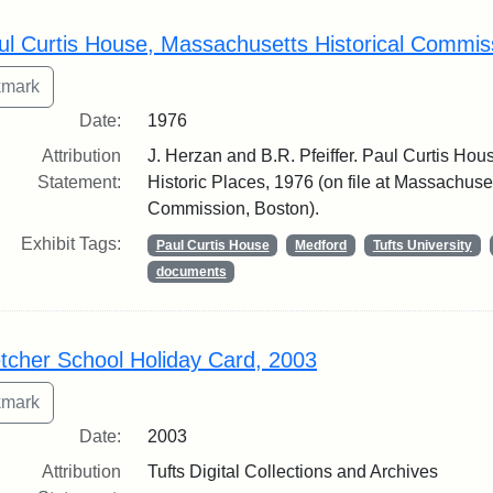
rch Results
ul Curtis House, Massachusetts Historical Commis
Date:
1976
Attribution
J. Herzan and B.R. Pfeiffer. Paul Curtis Hous
Statement:
Historic Places, 1976 (on file at Massachuset
Commission, Boston).
Exhibit Tags:
Paul Curtis House
Medford
Tufts University
documents
etcher School Holiday Card, 2003
Date:
2003
Attribution
Tufts Digital Collections and Archives