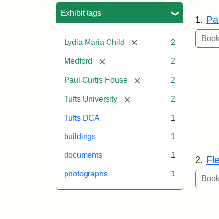
Sea
Exhibit tags
1.
Pa
[remove]
Lydia Maria Child
2
[remove]
Medford
2
[remove]
Paul Curtis House
2
[remove]
Tufts University
2
Tufts DCA
1
buildings
1
documents
1
2.
Fl
photographs
1