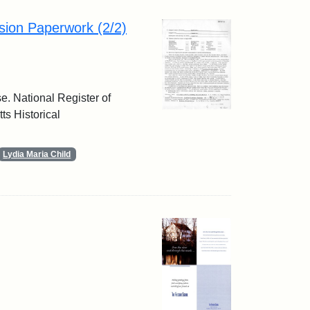
sion Paperwork (2/2)
e. National Register of
ts Historical
Lydia Maria Child