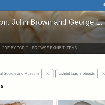
B
John Brown and George L. Stearns - Online Exhibi
ron: John Brown and George L.
LORE BY TOPIC
BROWSE EXHIBIT ITEMS
Remove constraint Exhibit tags:
cal Society and Museum
Exhibit tags
objects
f
5
rch Results