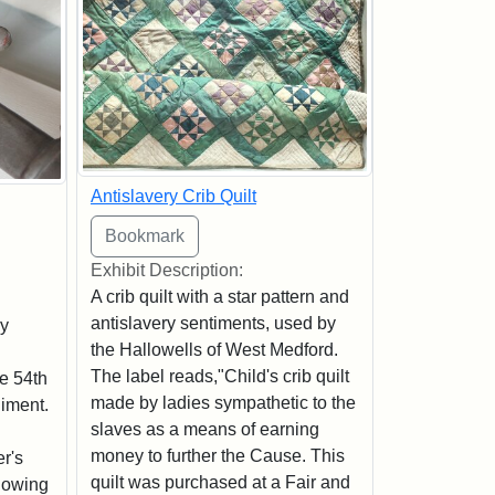
Antislavery Crib Quilt
Exhibit Description:
A crib quilt with a star pattern and
antislavery sentiments, used by
by
the Hallowells of West Medford.
The label reads,"Child's crib quilt
e 54th
made by ladies sympathetic to the
iment.
slaves as a means of earning
money to further the Cause. This
r's
quilt was purchased at a Fair and
llowing