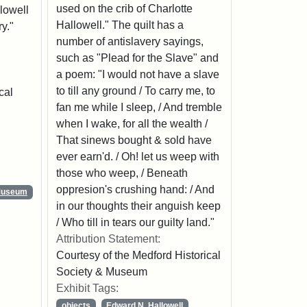
used on the crib of Charlotte
llowell
Hallowell." The quilt has a
y."
number of antislavery sayings,
such as "Plead for the Slave" and
a poem: "I would not have a slave
to till any ground / To carry me, to
cal
fan me while I sleep, / And tremble
when I wake, for all the wealth /
That sinews bought & sold have
ever earn'd. / Oh! let us weep with
those who weep, / Beneath
oppresion's crushing hand: / And
 Museum
in our thoughts their anguish keep
/ Who till in tears our guilty land."
Attribution Statement:
Courtesy of the Medford Historical
Society & Museum
Exhibit Tags:
objects
Edward N. Hallowell