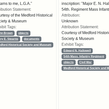
arns to me, L.G.A."
inscription: "Major E. N. Ha
ribution Statement:
54th. Regiment Mass Infantr
rtesy of the Medford Historical
Attribution:
ciety & Museum
Unknown
ibit Tags:
Attribution Statement:
Courtesy of Medford Histori
hn Brown
objects
Society & Museum
ry E. Stearns
documents
Exhibit Tags:
dford Historical Society and Museum
Edward N. Hallowell
54th Mass. Infantry Regiment
objects
Civil War
Medford Historical Society and