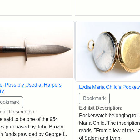
e, Possibly Used at Harpers
Lydia Maria Child's Pocket
ry
Exhibit Description:
ibit Description:
Pocketwatch belonging to L
e said to be one of the 954
Maria Child. The inscription
es purchased by John Brown
reads, "From a few of the L
th funds provided by George L.
of Salem and Lynn,