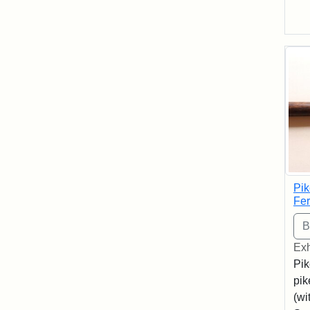
Pik
Fer
Exh
Pik
pik
(wi