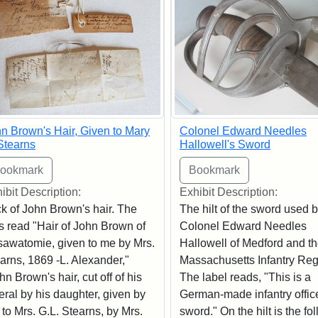
n Brown's Hair, Given to Mary
Colonel Edward Needles
Stearns
Hallowell's Sword
ibit Description:
Exhibit Description:
k of John Brown's hair. The
The hilt of the sword used 
s read "Hair of John Brown of
Colonel Edward Needles
awatomie, given to me by Mrs.
Hallowell of Medford and th
arns, 1869 -L. Alexander,"
Massachusetts Infantry Reg
hn Brown's hair, cut off of his
The label reads, "This is a
eral by his daughter, given by
German-made infantry office
 to Mrs. G.L. Stearns, by Mrs.
sword." On the hilt is the fo