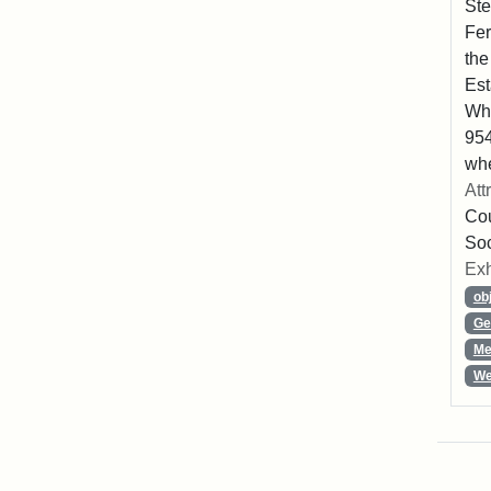
Ste
Fer
the
Est
Whe
954
whe
Att
Cou
So
Exh
ob
Ge
Me
We