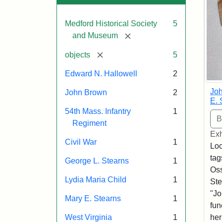
Medford Historical Society
5
[remove]
and Museum
[remove]
objects
5
Edward N. Hallowell
2
Joh
John Brown
2
E. 
54th Mass. Infantry
1
Regiment
Exh
Civil War
1
Loc
tag
George L. Stearns
1
Oss
Lydia Maria Child
1
Ste
"Jo
Mary E. Stearns
1
fun
West Virginia
1
her