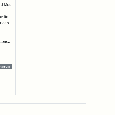
nd Mrs.
e
 first
rican
torical
 Museum