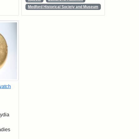
Medford Historical Society and Museum
watch
ydia
adies