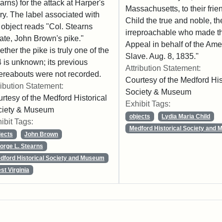
arns) for the attack at Harper's
Massachusetts, to their frie
ry. The label associated with
Child the true and noble, th
 object reads "Col. Stearns
irreproachable who made the
ate, John Brown's pike."
Appeal in behalf of the Ame
ther the pike is truly one of the
Slave. Aug. 8, 1835."
 is unknown; its previous
Attribution Statement:
reabouts were not recorded.
Courtesy of the Medford His
ribution Statement:
Society & Museum
rtesy of the Medford Historical
Exhibit Tags:
ciety & Museum
objects
Lydia Maria Child
ibit Tags:
Medford Historical Society and
jects
John Brown
orge L. Stearns
dford Historical Society and Museum
st Virginia