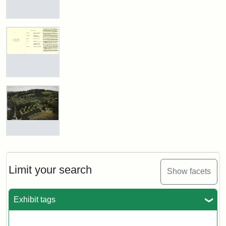
Justin
Wyner,
Tuftonian
View
Spring
of
1945
Medford
and
Stearns
Estate,
Attribution:
Wyner,
Attribution
Tufts
1874
Program
Justin
Statement:
Digital
for
Collections
the
Dedication
and
Attribution
Tufts
of
Archives
Statement:
Digital
the
Collections
Stearns
The
Estate
Stearns
and
Marker,
Estate,
Archives
1987
1899
Limit your search
Show facets
Attribution
Tufts
Exhibit tags
Attribution:
William
Attribution
Image
Statement:
Digital
Hauk
Statement:
courtesy
Collections
of