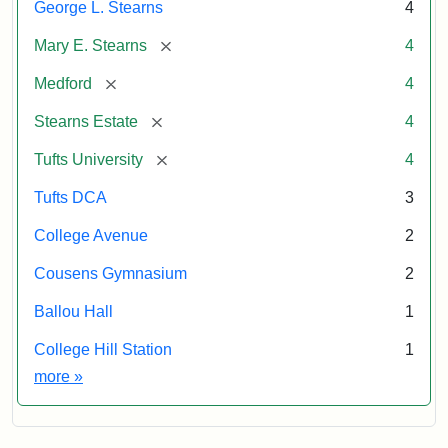
George L. Stearns
4
and
the
Archives
Tufts
[remove]
Mary E. Stearns
4
University
[remove]
Medford
4
Permanent
Collection
[remove]
Stearns Estate
4
[remove]
Tufts University
4
Tufts DCA
3
College Avenue
2
Cousens Gymnasium
2
Ballou Hall
1
College Hill Station
1
Exhibit tags
more
»