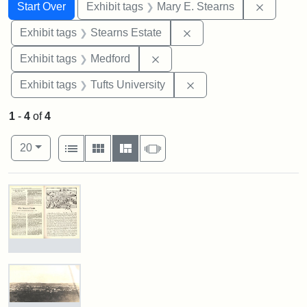
Search
Search Constraints
You searched for:
Remove c
Start Over
Exhibit tags
Mary E. Stearns
Remove constraint Exhi
Exhibit tags
Stearns Estate
Remove constraint Exhibit ta
Exhibit tags
Medford
Remove constraint Exhi
Exhibit tags
Tufts University
1
-
4
of
4
Number of results to display per page
View results as:
per page
List
Gallery
Masonry
Slideshow
20
Search Results
The
Stearns
Estate
by