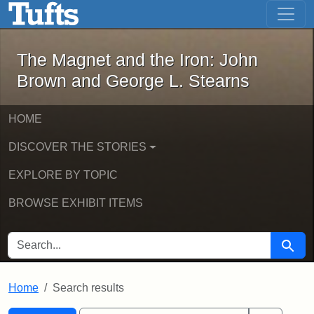
The Magnet and the Iron: John Brown
Skip to main content
Skip to search
Skip to first result
The Magnet and the Iron: John
Brown and George L. Stearns
HOME
DISCOVER THE STORIES
EXPLORE BY TOPIC
BROWSE EXHIBIT ITEMS
SEARCH FOR
Searc
Home
Search results