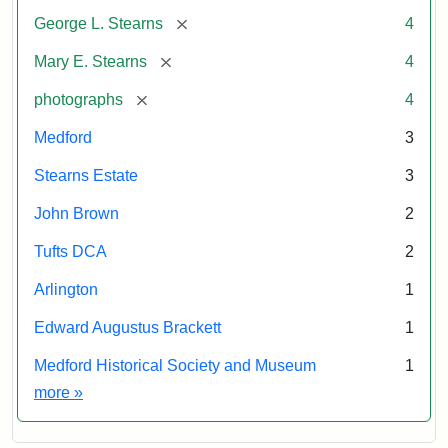
by
Attribution
Courtesy
[remove]
George L. Stearns
4
permission.
Statement:
of
Medford
[remove]
Mary E. Stearns
4
Historical
Society
[remove]
photographs
4
&
Medford
3
Museum
Stearns Estate
3
John Brown
2
Tufts DCA
2
Arlington
1
Edward Augustus Brackett
1
Medford Historical Society and Museum
1
Exhibit tags
more
»