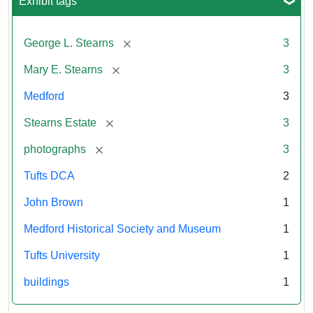
Exhibit tags
[remove]
George L. Stearns
3
[remove]
Mary E. Stearns
3
Medford
3
[remove]
Stearns Estate
3
[remove]
photographs
3
Tufts DCA
2
John Brown
1
Medford Historical Society and Museum
1
Tufts University
1
buildings
1