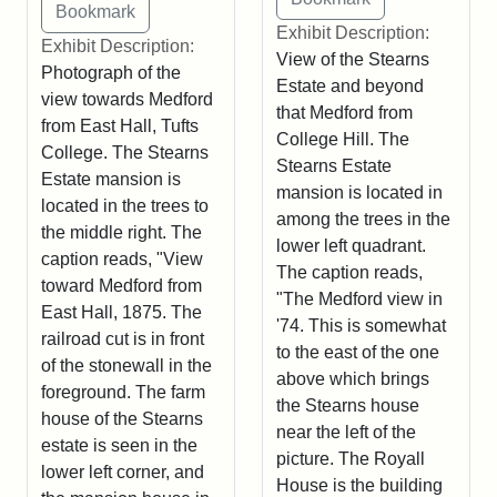
Exhibit Description:
Exhibit Description:
View of the Stearns
Photograph of the
Estate and beyond
view towards Medford
that Medford from
from East Hall, Tufts
College Hill. The
College. The Stearns
Stearns Estate
Estate mansion is
mansion is located in
located in the trees to
among the trees in the
the middle right. The
lower left quadrant.
caption reads, "View
The caption reads,
toward Medford from
"The Medford view in
East Hall, 1875. The
'74. This is somewhat
railroad cut is in front
to the east of the one
of the stonewall in the
above which brings
foreground. The farm
the Stearns house
house of the Stearns
near the left of the
estate is seen in the
picture. The Royall
lower left corner, and
House is the building