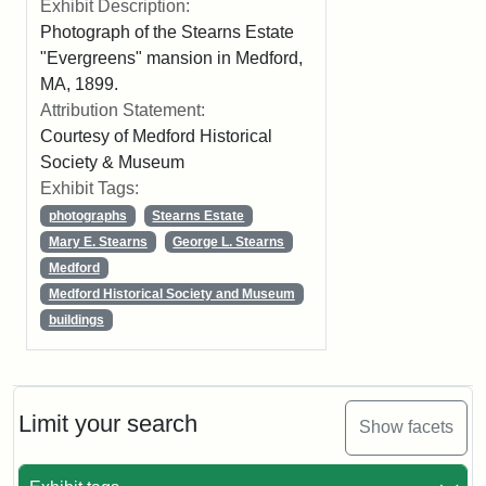
Exhibit Description:
Photograph of the Stearns Estate
"Evergreens" mansion in Medford,
MA, 1899.
Attribution Statement:
Courtesy of Medford Historical
Society & Museum
Exhibit Tags:
photographs
Stearns Estate
Mary E. Stearns
George L. Stearns
Medford
Medford Historical Society and Museum
buildings
Limit your search
Show facets