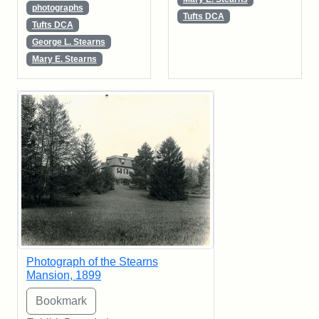
photographs
Tufts DCA
Tufts DCA
George L. Stearns
Mary E. Stearns
Photograph of the Stearns
Mansion, 1899