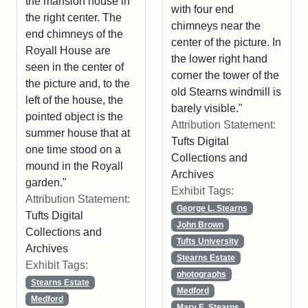
the mansion house in
with four end
the right center. The
chimneys near the
end chimneys of the
center of the picture. In
Royall House are
the lower right hand
seen in the center of
corner the tower of the
the picture and, to the
old Stearns windmill is
left of the house, the
barely visible."
pointed object is the
Attribution Statement:
summer house that at
Tufts Digital
one time stood on a
Collections and
mound in the Royall
Archives
garden."
Exhibit Tags:
Attribution Statement:
George L. Stearns
Tufts Digital
John Brown
Collections and
Tufts University
Archives
Stearns Estate
Exhibit Tags:
photographs
Stearns Estate
Medford
Medford
Mary E. Stearns