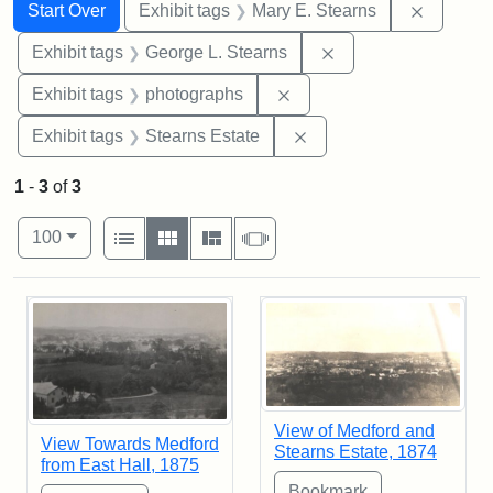
Search
Search Constraints
You searched for:
Remove c
Start Over
Exhibit tags
Mary E. Stearns
Remove constraint E
Exhibit tags
George L. Stearns
Remove constraint Exhibi
Exhibit tags
photographs
Remove constraint Exhi
Exhibit tags
Stearns Estate
1
-
3
of
3
Number of results to display per page
View results as:
per page
List
Gallery
Masonry
Slideshow
100
Search Results
View of Medford and
View Towards Medford
Stearns Estate, 1874
from East Hall, 1875