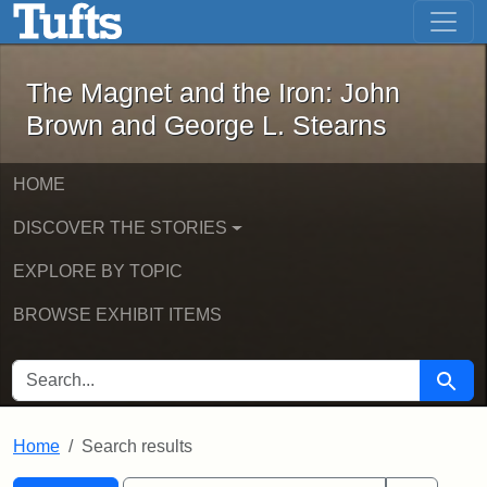
The Magnet and the Iron: John Brown
Skip to main content
Skip to search
Skip to first result
The Magnet and the Iron: John
Brown and George L. Stearns
HOME
DISCOVER THE STORIES
EXPLORE BY TOPIC
BROWSE EXHIBIT ITEMS
SEARCH FOR
Searc
Home
Search results