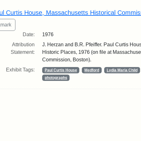
rch Results
ul Curtis House, Massachusetts Historical Commis
Date:
1976
Attribution
J. Herzan and B.R. Pfeiffer. Paul Curtis Hous
Statement:
Historic Places, 1976 (on file at Massachuset
Commission, Boston).
Exhibit Tags:
Paul Curtis House
Medford
Lydia Maria Child
photographs