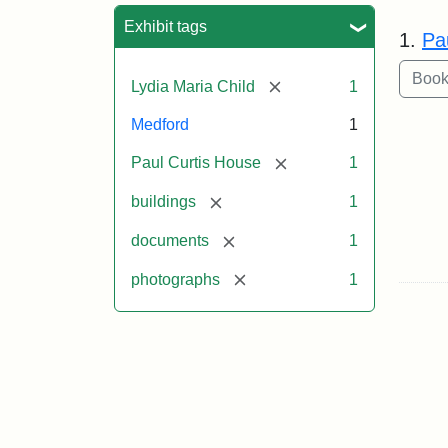
Sea
Exhibit tags
1.
Pa
[remove]
Lydia Maria Child
1
Medford
1
[remove]
Paul Curtis House
1
[remove]
buildings
1
[remove]
documents
1
[remove]
photographs
1