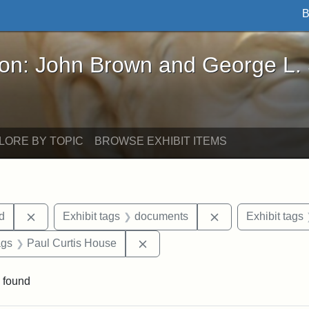
B
John Brown and George L. Stearns - Online Exhibi
ron: John Brown and George L.
LORE BY TOPIC
BROWSE EXHIBIT ITEMS
Remove constraint Exhibit tags: Lydia Maria Child
Remove constrain
ld
Exhibit tags
documents
Exhibit tags
aint Exhibit tags: buildings
Remove constraint Exhibit tags:
ags
Paul Curtis House
 found