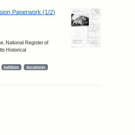
sion Paperwork (1/2)
e. National Register of
ts Historical
buildings
documents