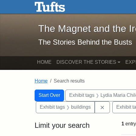
The Magnet and the Iron: 
Skip to main content
Skip to search
Skip to first result
The Magnet and the I
The Stories Behind the Busts
HOME
DISCOVER THE STORIES
EXP
Home
Search results
Search Constraints
Search
You searched for:
Start Over
Exhibit tags
Lydia Maria Chi
Remove constr
Exhibit tags
buildings
Exhibit t
Limit your search
1
entry