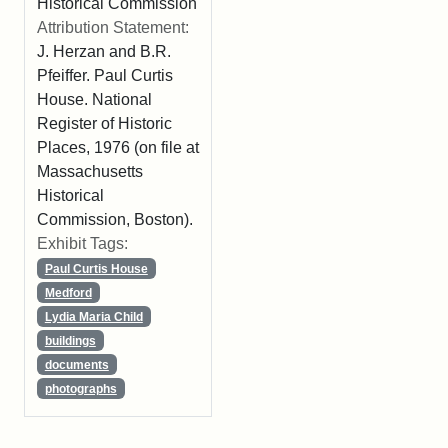
Historical Commission
Attribution Statement:
J. Herzan and B.R.
Pfeiffer. Paul Curtis
House. National
Register of Historic
Places, 1976 (on file at
Massachusetts
Historical
Commission, Boston).
Exhibit Tags:
Paul Curtis House
Medford
Lydia Maria Child
buildings
documents
photographs