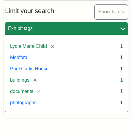
Limit your search
Show facets
Exhibit tags
[remove]
Lydia Maria Child
1
Medford
1
Paul Curtis House
1
[remove]
buildings
1
[remove]
documents
1
photographs
1