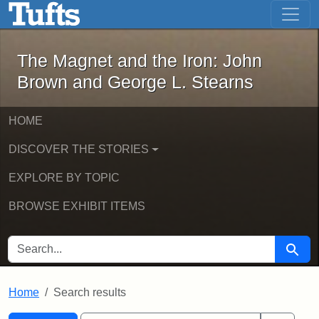
The Magnet and the Iron: John Brown
Skip to main content
Skip to search
Skip to first result
The Magnet and the Iron: John
Brown and George L. Stearns
HOME
DISCOVER THE STORIES
EXPLORE BY TOPIC
BROWSE EXHIBIT ITEMS
SEARCH FOR
Searc
Home
Search results