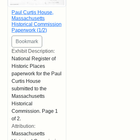
Paul Curtis House,
Massachusetts
Historical Commission
Paperwork (1/2)
Exhibit Description:
National Register of
Historic Places
paperwork for the Paul
Curtis House
submitted to the
Massachusetts
Historical
Commission. Page 1
of 2.
Attribution:
Massachusetts