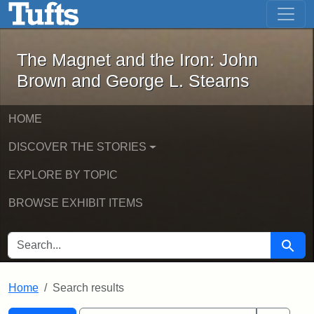
The Magnet and the Iron: John Brown
Skip to main content
Skip to search
Skip to first result
The Magnet and the Iron: John
Brown and George L. Stearns
HOME
DISCOVER THE STORIES
EXPLORE BY TOPIC
BROWSE EXHIBIT ITEMS
SEARCH FOR
Searc
Home
Search results