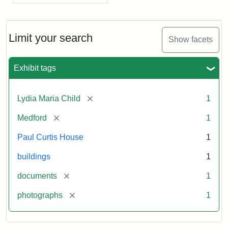
Limit your search
Show facets
Exhibit tags
[remove]
Lydia Maria Child
1
[remove]
Medford
1
Paul Curtis House
1
buildings
1
[remove]
documents
1
[remove]
photographs
1