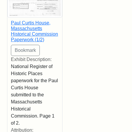
Paul Curtis House,
Massachusetts
Historical Commission
Paperwork (1/2)
Exhibit Description:
National Register of
Historic Places
paperwork for the Paul
Curtis House
submitted to the
Massachusetts
Historical
Commission. Page 1
of 2.
Attribution: