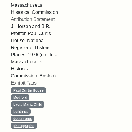
Massachusetts
Historical Commission
Attribution Statement:
J. Herzan and B.R.
Pfeiffer. Paul Curtis
House. National
Register of Historic
Places, 1976 (on file at
Massachusetts
Historical
Commission, Boston).
Exhibit Tags:
Paul Curtis House
Medford
Lydia Maria Child
buildings
documents
photographs