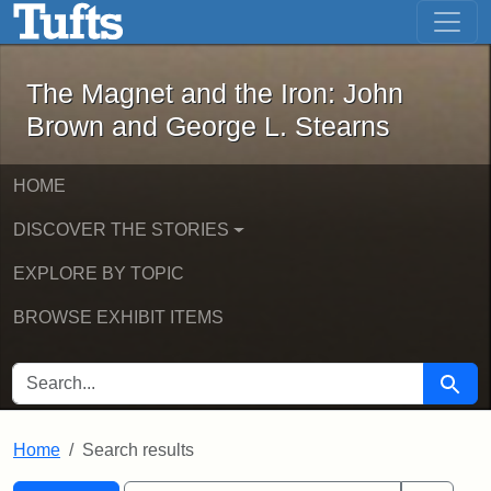
The Magnet and the Iron: John Brown
Skip to main content
Skip to search
Skip to first result
The Magnet and the Iron: John
Brown and George L. Stearns
HOME
DISCOVER THE STORIES
EXPLORE BY TOPIC
BROWSE EXHIBIT ITEMS
SEARCH FOR
Searc
Home
Search results