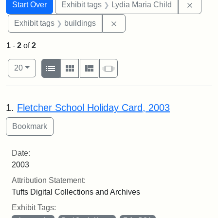
Search
Search Constraints
You searched for:
Remove
Start Over
Exhibit tags
Lydia Maria Child
Remove constraint Exhibit ta
Exhibit tags
buildings
1
-
2
of
2
Number of results to display per page
View results as:
per page
List
Gallery
Masonry
Slideshow
20
Search Results
1.
Fletcher School Holiday Card, 2003
Date:
2003
Attribution Statement:
Tufts Digital Collections and Archives
Exhibit Tags: