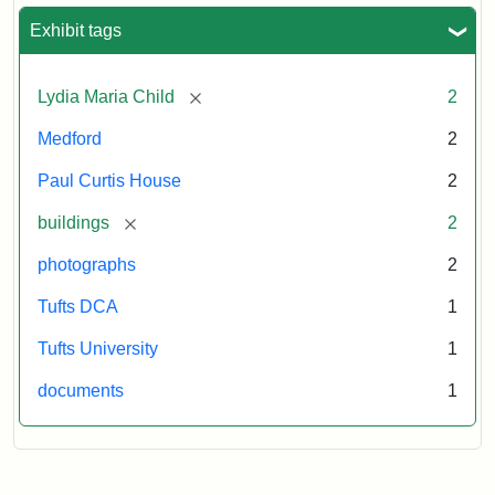
Exhibit tags
[remove]
Lydia Maria Child
2
Medford
2
Paul Curtis House
2
[remove]
buildings
2
photographs
2
Tufts DCA
1
Tufts University
1
documents
1