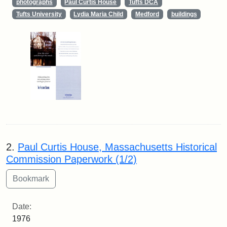
photographs
Paul Curtis House
Tufts DCA
Tufts University
Lydia Maria Child
Medford
buildings
2.
Paul Curtis House, Massachusetts Historical
Commission Paperwork (1/2)
Date:
1976