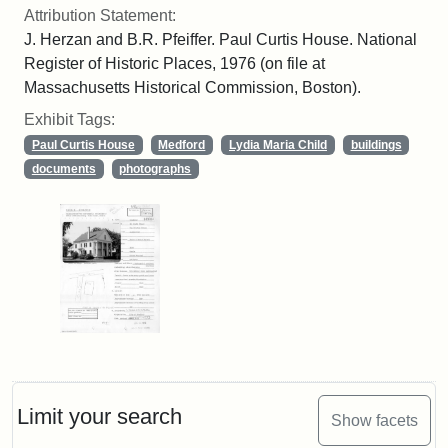
Attribution Statement:
J. Herzan and B.R. Pfeiffer. Paul Curtis House. National
Register of Historic Places, 1976 (on file at
Massachusetts Historical Commission, Boston).
Exhibit Tags:
Paul Curtis House
Medford
Lydia Maria Child
buildings
documents
photographs
Limit your search
Show facets