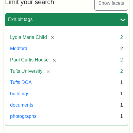
Limit your search
Show facets
Exhibit tags
[remove]
Lydia Maria Child
2
Medford
2
[remove]
Paul Curtis House
2
[remove]
Tufts University
2
Tufts DCA
1
buildings
1
documents
1
photographs
1