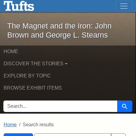
The Magnet and the Iron: John Brown
Skip to main content
Skip to search
Skip to first result
The Magnet and the Iron: John
Brown and George L. Stearns
HOME
DISCOVER THE STORIES
EXPLORE BY TOPIC
BROWSE EXHIBIT ITEMS
SEARCH FOR
Searc
Home
Search results