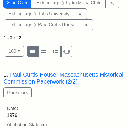
Search
Search Constraints
You searched for:
Remove
Start Over
Exhibit tags
Lydia Maria Child
Remove constraint Exhi
Exhibit tags
Tufts University
Remove constraint E
Exhibit tags
Paul Curtis House
1
-
2
of
2
Number of results to display per page
View results as:
per page
List
Gallery
Masonry
Slideshow
100
Search Results
1.
Paul Curtis House, Massachusetts Historical
Commission Paperwork (2/2)
Date:
1976
Attribution Statement: