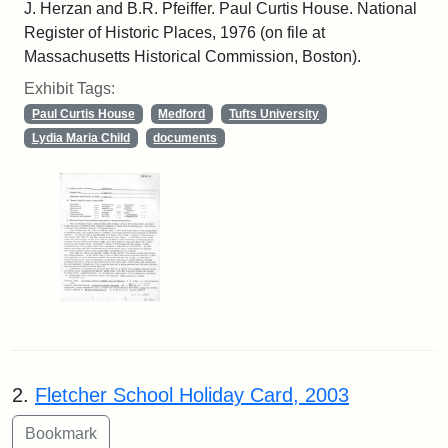
J. Herzan and B.R. Pfeiffer. Paul Curtis House. National
Register of Historic Places, 1976 (on file at
Massachusetts Historical Commission, Boston).
Exhibit Tags:
Paul Curtis House
Medford
Tufts University
Lydia Maria Child
documents
2.
Fletcher School Holiday Card, 2003