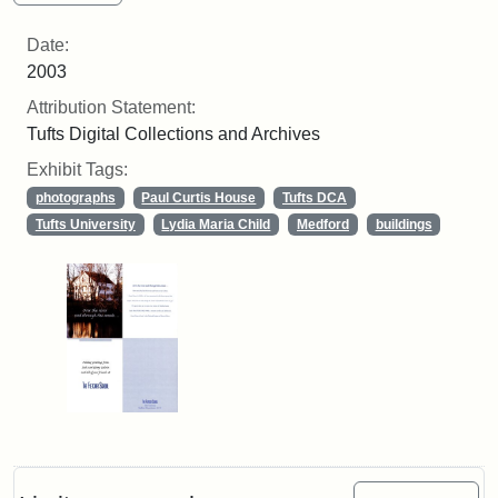
Date:
2003
Attribution Statement:
Tufts Digital Collections and Archives
Exhibit Tags:
photographs
Paul Curtis House
Tufts DCA
Tufts University
Lydia Maria Child
Medford
buildings