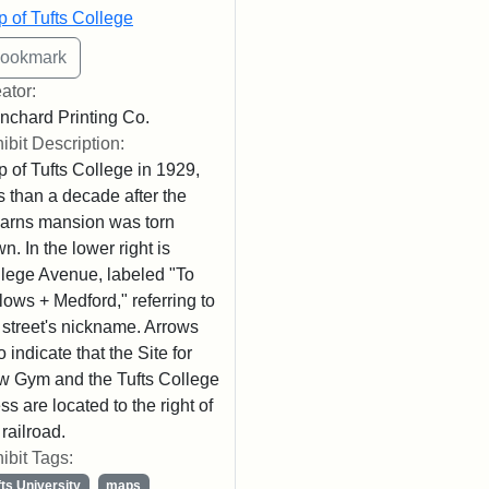
 of Tufts College
ator:
nchard Printing Co.
ibit Description:
 of Tufts College in 1929,
s than a decade after the
arns mansion was torn
n. In the lower right is
lege Avenue, labeled "To
lows + Medford," referring to
 street's nickname. Arrows
o indicate that the Site for
 Gym and the Tufts College
ss are located to the right of
 railroad.
ibit Tags:
fts University
maps