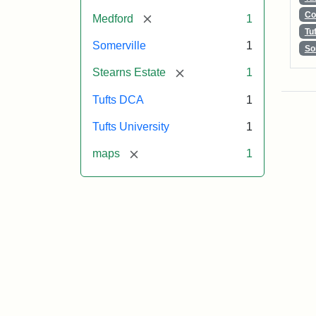
Co
[remove]
Medford
1
Tu
Somerville
1
So
[remove]
Stearns Estate
1
Tufts DCA
1
Tufts University
1
[remove]
maps
1