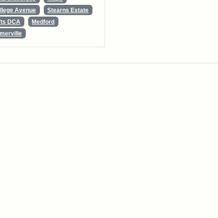
llege Avenue
Stearns Estate
fts DCA
Medford
merville