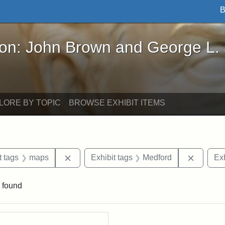
B
John Brown and George L. Stearns - Online Exhibi
ron: John Brown and George L.
LORE BY TOPIC
BROWSE EXHIBIT ITEMS
straint Date: 1929
Remove constraint Exhibit tags: maps
Remove 
t tags
maps
Exhibit tags
Medford
Exh
 found
rch Results