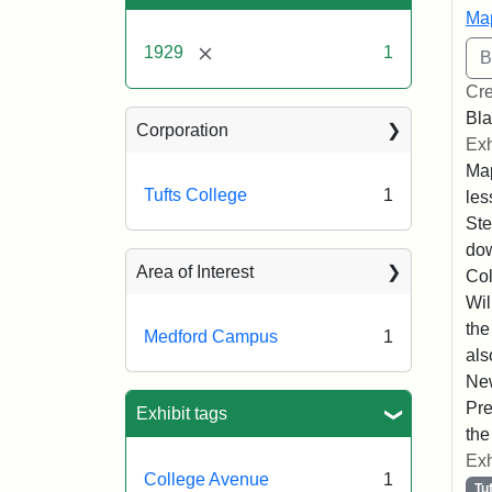
Map
[remove]
1929
1
Cre
Bla
Corporation
Exh
Map
Tufts College
1
les
Ste
dow
Area of Interest
Col
Wil
the
Medford Campus
1
als
New
Pre
Exhibit tags
the
Exh
College Avenue
1
Tu