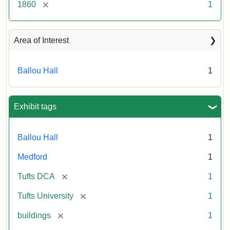
[remove]
1860
1
Area of Interest
Ballou Hall
1
Exhibit tags
Ballou Hall
1
Medford
1
[remove]
Tufts DCA
1
[remove]
Tufts University
1
[remove]
buildings
1