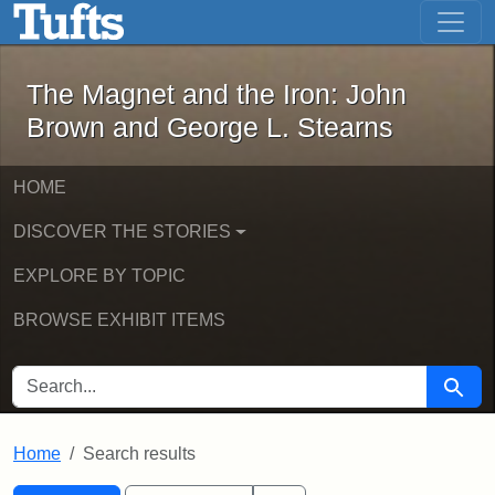
The Magnet and the Iron: John Brown
Skip to main content
Skip to search
Skip to first result
The Magnet and the Iron: John
Brown and George L. Stearns
HOME
DISCOVER THE STORIES
EXPLORE BY TOPIC
BROWSE EXHIBIT ITEMS
SEARCH FOR
Searc
Home
Search results