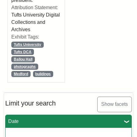
president.
Attribution Statement:
Tufts University Digital
Collections and
Archives
Exhibit Tags:
Tufts University
Tufts DCA
Ballou Hall
photographs
Medford
buildings
Limit your search
Show facets
Date