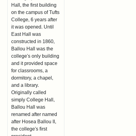
Hall, the first building
on the campus of Tufts
College, 6 years after
it was opened. Until
East Hall was
constructed in 1860,
Ballou Hall was the
college's only building
and it provided space
for classrooms, a
dormitory, a chapel,
and a library.
Originally called
simply College Hall,
Ballou Hall was
renamed after named
after Hosea Ballou II,
the college's first