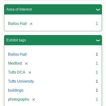
Area of Interest
[remove]
Ballou Hall
1
Exhibit tags
Ballou Hall
1
[remove]
Medford
1
[remove]
Tufts DCA
1
Tufts University
1
buildings
1
[remove]
photographs
1