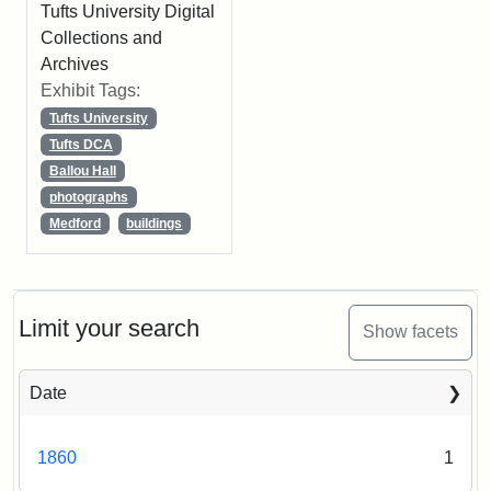
Tufts University Digital
Collections and
Archives
Exhibit Tags:
Tufts University
Tufts DCA
Ballou Hall
photographs
Medford
buildings
Limit your search
Show facets
Date
1860
1