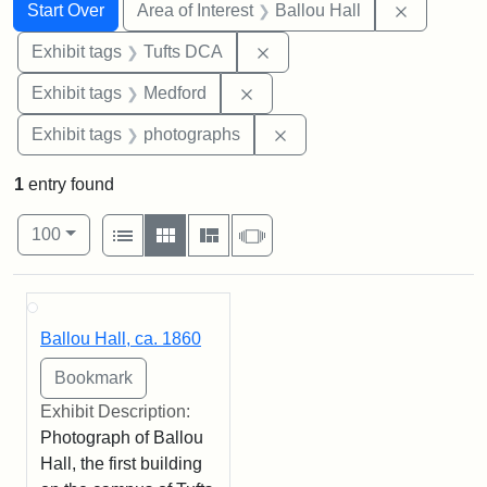
Search
Search Constraints
You searched for:
Remove co
Start Over
Area of Interest
Ballou Hall
Remove constraint Exhibit 
Exhibit tags
Tufts DCA
Remove constraint Exhibit ta
Exhibit tags
Medford
Remove constraint Exhibi
Exhibit tags
photographs
1
entry found
Number of results to display per page
View results as:
per page
List
Gallery
Masonry
Slideshow
100
Search Results
Ballou Hall, ca. 1860
Exhibit Description:
Photograph of Ballou
Hall, the first building