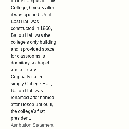
on the campus of Tufts
College, 6 years after
it was opened. Until
East Hall was
constructed in 1860,
Ballou Hall was the
college's only building
and it provided space
for classrooms, a
dormitory, a chapel,
and a library.
Originally called
simply College Hall,
Ballou Hall was
renamed after named
after Hosea Ballou II,
the college's first
president.
Attribution Statement: