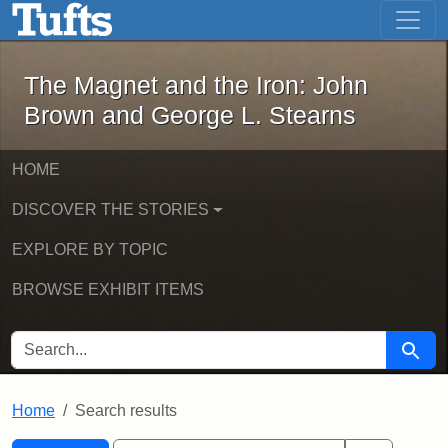
The Magnet and the Iron: John Brown
Skip to main content
Skip to search
Skip to first result
The Magnet and the Iron: John
Brown and George L. Stearns
HOME
DISCOVER THE STORIES
EXPLORE BY TOPIC
BROWSE EXHIBIT ITEMS
SEARCH FOR
Searc
Home
Search results