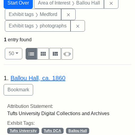
Search
Search Constraints
You searched for:
Remove co
Start Over
Area of Interest
Ballou Hall
Remove constraint Exhibit ta
Exhibit tags
Medford
Remove constraint Exhibi
Exhibit tags
photographs
1
entry found
Number of results to display per page
View results as:
per page
List
Gallery
Masonry
Slideshow
50
Search Results
1.
Ballou Hall, ca. 1860
Attribution Statement:
Tufts University Digital Collections and Archives
Exhibit Tags:
Tufts University
Tufts DCA
Ballou Hall