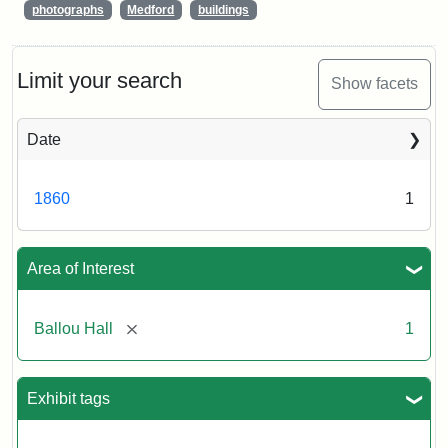
photographs
Medford
buildings
Limit your search
Show facets
Date
1860
1
Area of Interest
[remove]
Ballou Hall
1
Exhibit tags