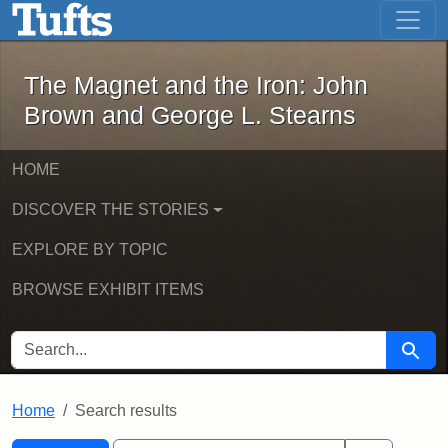
The Magnet and the Iron: John Brown
Skip to main content
Skip to search
Skip to first result
The Magnet and the Iron: John
Brown and George L. Stearns
HOME
DISCOVER THE STORIES
EXPLORE BY TOPIC
BROWSE EXHIBIT ITEMS
SEARCH FOR
Searc
Home
Search results