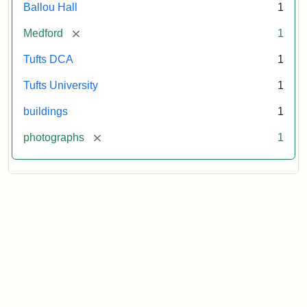
Ballou Hall
1
[remove]
Medford
1
Tufts DCA
1
Tufts University
1
buildings
1
[remove]
photographs
1