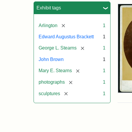
Sea
Exhibit tags
[remove]
Arlington
1
Edward Augustus Brackett
1
[remove]
George L. Stearns
1
John Brown
1
[remove]
Mary E. Stearns
1
[remove]
photographs
1
[remove]
sculptures
1
Joh
Bro
Bus
Cab
Car
(Lit
Stu