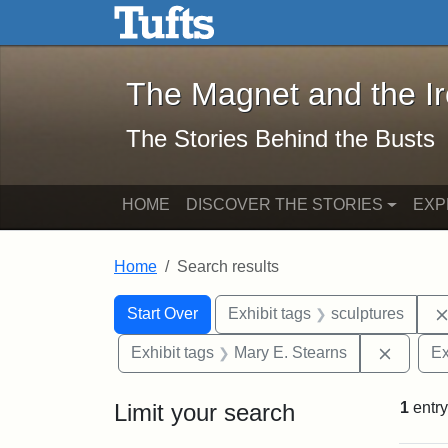
The Magnet and the Iron: 
Skip to main content
Skip to search
Skip to first result
The Magnet and the I
The Stories Behind the Busts
HOME
DISCOVER THE STORIES
EXP
Home
Search results
Search Constraints
Search
You searched for:
Start Over
Exhibit tags
sculptures
Remove 
Exhibit tags
Mary E. Stearns
Ex
Limit your search
1
entry