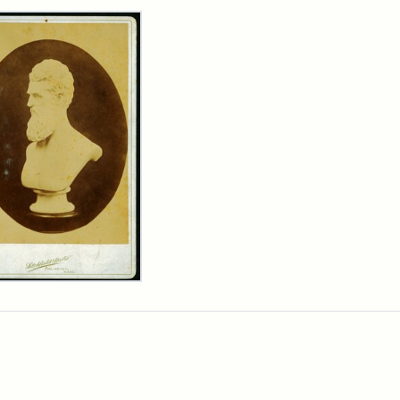
rch Results
n
wn
t
inet
d
chfield
dios)