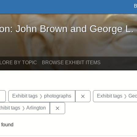
B
John Brown and George L. Stearns - Online Exhibi
ron: John Brown and George L.
LORE BY TOPIC
BROWSE EXHIBIT ITEMS
Remove constraint Exhibit tags: sculptures
Remove constraint Exhi
Exhibit tags
photographs
Exhibit tags
Geo
constraint Exhibit tags: Mary E. Stearns
Remove constraint Exhibit tags: Arl
hibit tags
Arlington
 found