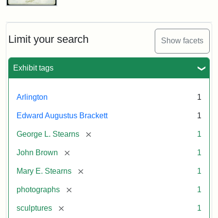
John
Brown
Bust
Cabinet
Limit your search
Show facets
Card
(Litchfield
Studios)
Exhibit tags
Attribution:
Litchfield
Attribution
Courtesy
Arlington
1
Studios
Statement:
of
Edward Augustus Brackett
1
anonymous.
Used
[remove]
George L. Stearns
1
by
[remove]
John Brown
1
permission.
[remove]
Mary E. Stearns
1
[remove]
photographs
1
[remove]
sculptures
1