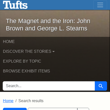
The Magnet and the Iron: John Brown
Skip to main content
Skip to search
Skip to first result
The Magnet and the Iron: John
Brown and George L. Stearns
HOME
DISCOVER THE STORIES
EXPLORE BY TOPIC
BROWSE EXHIBIT ITEMS
SEARCH FOR
Searc
Home
Search results