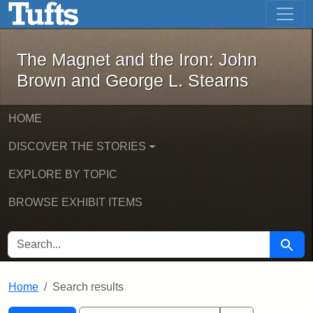
The Magnet and the Iron: John Brown
Skip to main content
Skip to search
Skip to first result
The Magnet and the Iron: John
Brown and George L. Stearns
HOME
DISCOVER THE STORIES
EXPLORE BY TOPIC
BROWSE EXHIBIT ITEMS
SEARCH FOR
Searc
Home
Search results