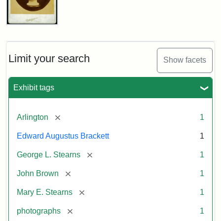
John
Brown
Bust
Cabinet
Limit your search
Show facets
Card
(Litchfield
Studios)
Exhibit tags
Attribution:
Litchfield
Attribution
Courtesy
[remove]
Arlington
1
Studios
Statement:
of
Edward Augustus Brackett
1
anonymous.
Used
[remove]
George L. Stearns
1
by
[remove]
John Brown
1
permission.
[remove]
Mary E. Stearns
1
[remove]
photographs
1