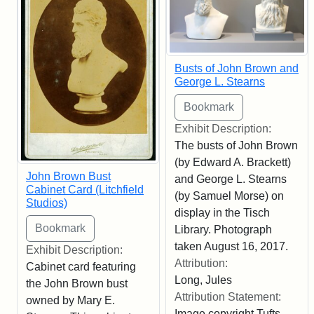
Busts of John Brown and
George L. Stearns
Exhibit Description:
The busts of John Brown
(by Edward A. Brackett)
John Brown Bust
and George L. Stearns
Cabinet Card (Litchfield
(by Samuel Morse) on
Studios)
display in the Tisch
Library. Photograph
taken August 16, 2017.
Exhibit Description:
Attribution:
Cabinet card featuring
Long, Jules
the John Brown bust
Attribution Statement:
owned by Mary E.
Image copyright Tufts