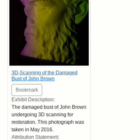
3D-Scanning of the Damaged
Bust of John Brown
Exhibit Description:
The damaged bust of John Brown
undergoing 3D scanning for
restoration. This photograph was
taken in May 2016.
Attribution Statement: