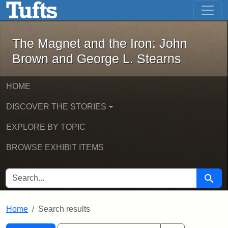
The Magnet and the Iron: John Brown
Skip to main content
Skip to search
Skip to first result
The Magnet and the Iron: John
Brown and George L. Stearns
HOME
DISCOVER THE STORIES
EXPLORE BY TOPIC
BROWSE EXHIBIT ITEMS
SEARCH FOR
Searc
Home
Search results