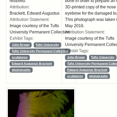
restored.
done in order to prepare an 
Attribution:
3D-printed copy of the nose
Brackett, Edward Augustus
eyebrow for the damaged bu
Attribution Statement:
This photograph was taken 
Image courtesy of the Tufts
May 2016.
University Permanent Collection
Attribution Statement:
Exhibit Tags:
Image courtesy of the Tufts
University Permanent Colle
John Brown
Tufts University
Exhibit Tags:
Tufts University Permanent Collection
sculptures
John Brown
Tufts University
Edward Augustus Brackett
Tufts University Permanent Colle
photographs
Edward Augustus Brackett
sculptures
photographs