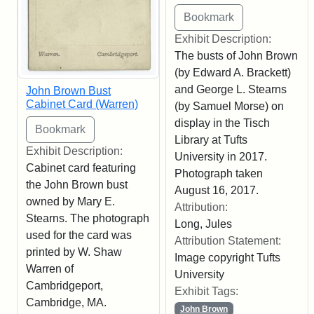
Exhibit Description:
The busts of John Brown
(by Edward A. Brackett)
and George L. Stearns
John Brown Bust
Cabinet Card (Warren)
(by Samuel Morse) on
display in the Tisch
Library at Tufts
Exhibit Description:
University in 2017.
Cabinet card featuring
Photograph taken
the John Brown bust
August 16, 2017.
owned by Mary E.
Attribution:
Stearns. The photograph
Long, Jules
used for the card was
Attribution Statement:
printed by W. Shaw
Image copyright Tufts
Warren of
University
Cambridgeport,
Exhibit Tags:
Cambridge, MA.
John Brown