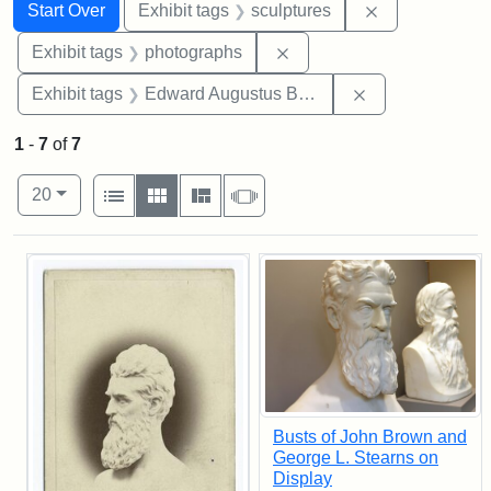
Search
Search Constraints
You searched for:
Remove constr
Start Over
Exhibit tags
sculptures
Remove constraint Exhibi
Exhibit tags
photographs
Remove constra
Exhibit tags
Edward Augustus Brackett
1
-
7
of
7
Number of results to display per page
View results as:
per page
List
Gallery
Masonry
Slideshow
20
Search Results
Busts of John Brown and
George L. Stearns on
Display