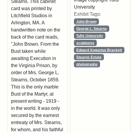
Stearns. This cabinet
University
card was printed by
Exhibit Tags:
Litchfield Studios in
John Brown
Arlington, MA. A
George L. Stearns
handwritten note on the
Tufts University
back of the card reads,
sculptures
"John Brown. From the
Edward Augustus Brackett
Bust taken while
Stearns Estate
awaiting Execution in
photographs
the Virginia Prison, by
order of Mrs. George L.
Stearns, October 1859.
This is the only marble
Bust of the Martyr, at
present writing - 1919 -
in the world. It was only
secured by the earnest
entreaty of Mrs. Stearns,
for whom, and his faithful