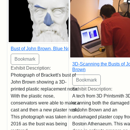
Bust of John Brown, Blue Nose
3D-Scanning the Busts of J
Exhibit Description:
Brown
Photograph of Brackett's bust of
John Brown showing a 3D-
printed plastic replacement nose.
Exhibit Description:
With the plastic nose,
A tech from 3D Printsmith 3
conservators were able to make a
scanning both the damaged
cast and then a new plaster nose.
of John Brown and an
This photograph was taken in
undamaged plaster copy fro
2016 as the bust was being
Boston Athenaeum. This w