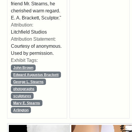
friend Mr. Stearns, he
cherished warm regard.
E. A. Brackett, Sculptor."
Attribution:
Litchfield Studios
Attribution Statement:
Courtesy of anonymous.
Used by permission.
Exhibit Tags:
John Brown
Edward Augustus Brackett
George L. Stearns
photographs
sculptures
Mary E. Stearns
Arlington