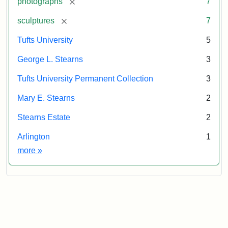
[remove]
photographs
7
[remove]
sculptures
7
Tufts University
5
George L. Stearns
3
Tufts University Permanent Collection
3
Mary E. Stearns
2
Stearns Estate
2
Arlington
1
Exhibit tags
more
»