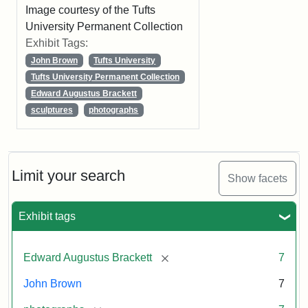
Image courtesy of the Tufts
University Permanent Collection
Exhibit Tags:
John Brown
Tufts University
Tufts University Permanent Collection
Edward Augustus Brackett
sculptures
photographs
Limit your search
Show facets
Exhibit tags
[remove]
Edward Augustus Brackett
7
John Brown
7