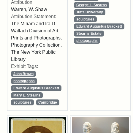
Attribution:
George L. Stearns
Warren, W. Shaw
Tufts University
Attribution Statement:
sculptures
The Miriam and Ira D.
Edward Augustus Brackett
Wallach Division of Art,
Stearns Estate
Prints and Photographs,
photographs
Photography Collection,
The New York Public
Library
Exhibit Tags:
John Brown
photographs
Edward Augustus Brackett
Mary E. Stearns
sculptures
Cambridge