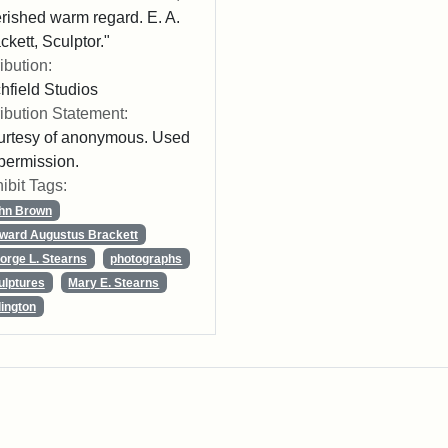
rished warm regard. E. A.
ckett, Sculptor."
ribution:
chfield Studios
ribution Statement:
rtesy of anonymous. Used
permission.
ibit Tags:
hn Brown
ward Augustus Brackett
orge L. Stearns
photographs
ulptures
Mary E. Stearns
lington