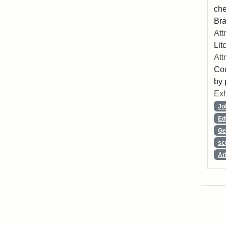
che
Bra
Att
Lit
Att
Cou
by 
Exh
Jo
Ed
Ge
sc
Ar