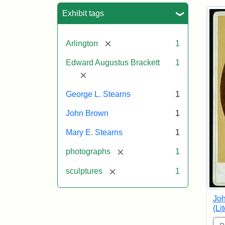
Sea
Exhibit tags
[remove]
Arlington
1
Edward Augustus Brackett
1
[remove]
George L. Stearns
1
John Brown
1
Mary E. Stearns
1
[remove]
photographs
1
[remove]
sculptures
1
Joh
(Li