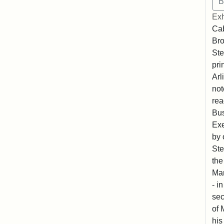
Exh
Cab
Bro
Ste
pri
Arl
not
rea
Bus
Exe
by 
Ste
the
Mar
- i
sec
of 
his