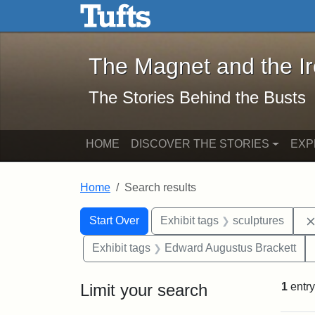
The Magnet and the Iron: 
Skip to main content
Skip to search
Skip to first result
The Magnet and the I
The Stories Behind the Busts
HOME
DISCOVER THE STORIES
EXP
Home
Search results
Search Constraints
Search
You searched for:
Start Over
Exhibit tags
sculptures
Exhibit tags
Edward Augustus Brackett
Limit your search
1
entry