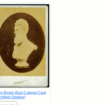
rch Results
n Brown Bust Cabinet Card
tchfield Studios)