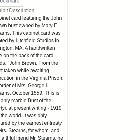
ibit Description:
inet card featuring the John
wn bust owned by Mary E.
arns. This cabinet card was
nted by Litchfield Studios in
ington, MA. A handwritten
e on the back of the card
ds, "John Brown. From the
t taken while awaiting
cution in the Virginia Prison,
order of Mrs. George L.
arns, October 1859. This is
 only marble Bust of the
tyr, at present writing - 1919
n the world. It was only
ured by the earnest entreaty
Mrs. Stearns, for whom, and
 faithful friend Mr. Stearns, he