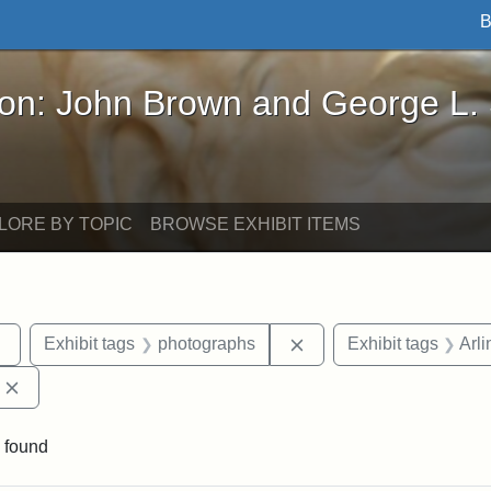
B
John Brown and George L. Stearns - Online Exhibi
ron: John Brown and George L.
LORE BY TOPIC
BROWSE EXHIBIT ITEMS
Remove constraint Exhibit tags: sculptures
Remove constraint Exhi
Exhibit tags
photographs
Exhibit tags
Arli
Remove constraint Exhibit tags: Edward Augustus Brackett
 found