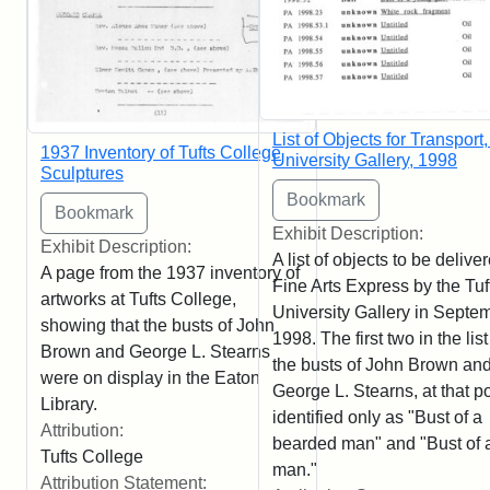
List of Objects for Transport,
1937 Inventory of Tufts College
University Gallery, 1998
Sculptures
Exhibit Description:
Exhibit Description:
A list of objects to be delive
A page from the 1937 inventory of
Fine Arts Express by the Tuf
artworks at Tufts College,
University Gallery in Septe
showing that the busts of John
1998. The first two in the list
Brown and George L. Stearns
the busts of John Brown an
were on display in the Eaton
George L. Stearns, at that po
Library.
identified only as "Bust of a
Attribution:
bearded man" and "Bust of 
Tufts College
man."
Attribution Statement: