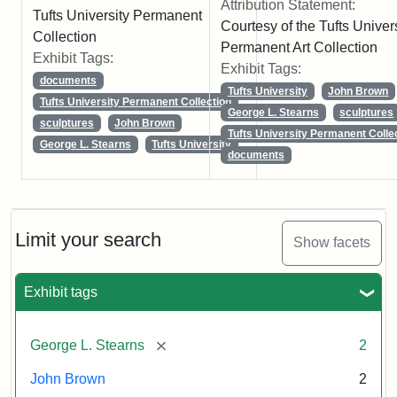
Attribution Statement:
Tufts University Permanent
Courtesy of the Tufts Univer
Collection
Permanent Art Collection
Exhibit Tags:
Exhibit Tags:
documents
Tufts University
John Brown
Tufts University Permanent Collection
George L. Stearns
sculptures
sculptures
John Brown
Tufts University Permanent Colle
George L. Stearns
Tufts University
documents
Limit your search
Show facets
Exhibit tags
[remove]
George L. Stearns
2
John Brown
2