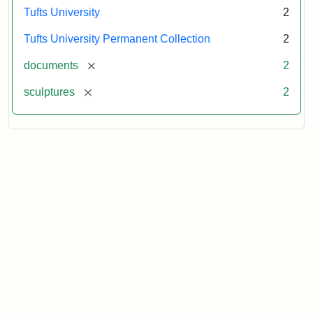
Tufts University
2
Tufts University Permanent Collection
2
[remove]
documents
2
[remove]
sculptures
2