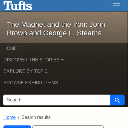
The Magnet and the Iron: John Brown
Skip to main content
Skip to search
Skip to first result
The Magnet and the Iron: John
Brown and George L. Stearns
HOME
DISCOVER THE STORIES
EXPLORE BY TOPIC
BROWSE EXHIBIT ITEMS
SEARCH FOR
Searc
Home
Search results