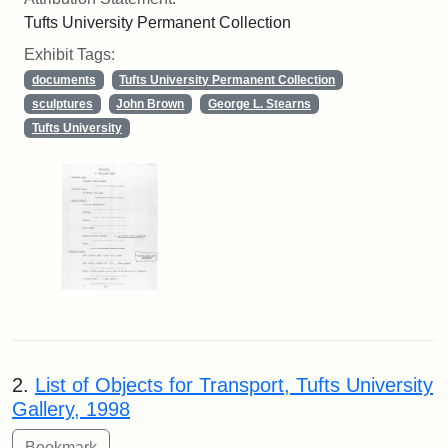
Tufts University Permanent Collection
Exhibit Tags:
documents
Tufts University Permanent Collection
sculptures
John Brown
George L. Stearns
Tufts University
2.
List of Objects for Transport, Tufts University
Gallery, 1998