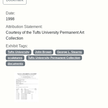
Date:
1998
Attribution Statement:
Courtesy of the Tufts University Permanent Art
Collection
Exhibit Tags:
Tufts University
John Brown
George L. Stearns
sculptures
Tufts University Permanent Collection
documents