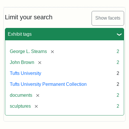
Limit your search
Show facets
Exhibit tags
[remove]
George L. Stearns
2
[remove]
John Brown
2
Tufts University
2
Tufts University Permanent Collection
2
[remove]
documents
2
[remove]
sculptures
2