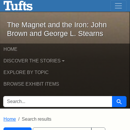
The Magnet and the Iron: John Brown
Skip to main content
Skip to search
Skip to first result
The Magnet and the Iron: John
Brown and George L. Stearns
HOME
DISCOVER THE STORIES
EXPLORE BY TOPIC
BROWSE EXHIBIT ITEMS
SEARCH FOR
Searc
Home
Search results