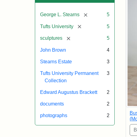
[remove]
George L. Stearns
5
[remove]
Tufts University
5
[remove]
sculptures
5
John Brown
4
Stearns Estate
3
Tufts University Permanent
3
Collection
Edward Augustus Brackett
2
documents
2
Bus
photographs
2
(Mo