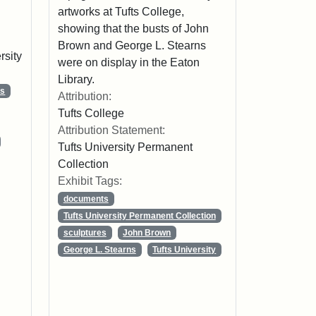
artworks at Tufts College,
showing that the busts of John
Brown and George L. Stearns
rsity
were on display in the Eaton
Library.
ns
Attribution:
Tufts College
Attribution Statement:
Tufts University Permanent
Collection
Exhibit Tags:
documents
Tufts University Permanent Collection
sculptures
John Brown
George L. Stearns
Tufts University