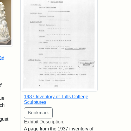
ay
y
1937 Inventory of Tufts College
uel
Sculptures
sch
n
gust
Exhibit Description:
A page from the 1937 inventory of