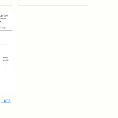
, Tufts