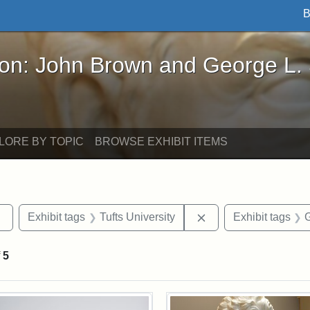
B
John Brown and George L. Stearns - Online Exhibi
ron: John Brown and George L.
LORE BY TOPIC
BROWSE EXHIBIT ITEMS
Remove constraint Exhibit tags: sculptures
Remove constraint Ex
Exhibit tags
Tufts University
Exhibit tags
G
f
5
rch Results