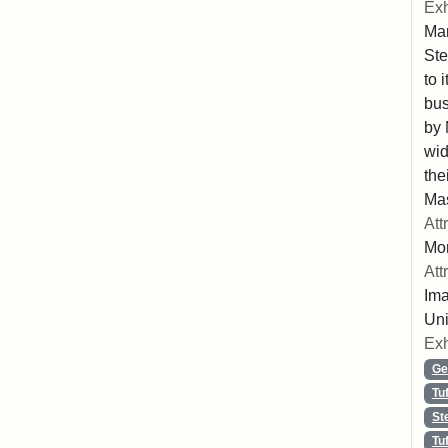
Exh
Mar
Ste
to 
bus
by 
wid
the
Mas
Att
Mo
Att
Ima
Uni
Exh
Ge
Tu
St
Tu