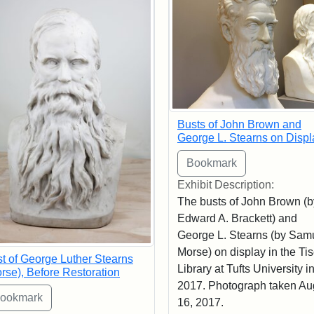
Busts of John Brown and
George L. Stearns on Displ
Exhibit Description:
The busts of John Brown (b
Edward A. Brackett) and
George L. Stearns (by Sam
Morse) on display in the Ti
t of George Luther Stearns
Library at Tufts University i
rse), Before Restoration
2017. Photograph taken Au
16, 2017.