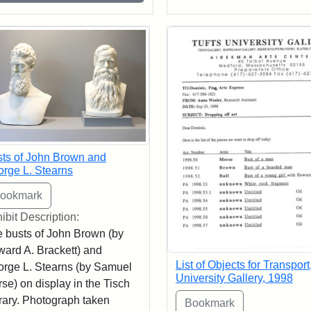
ts of John Brown and
rge L. Stearns
ibit Description:
 busts of John Brown (by
ard A. Brackett) and
List of Objects for Transport
rge L. Stearns (by Samuel
University Gallery, 1998
se) on display in the Tisch
rary. Photograph taken