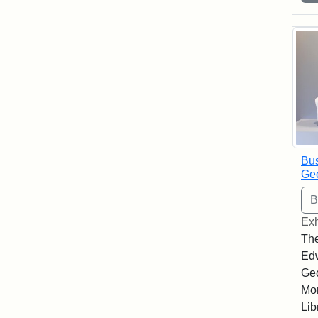
Bus
Geo
Exh
The
Edw
Geo
Mor
Lib