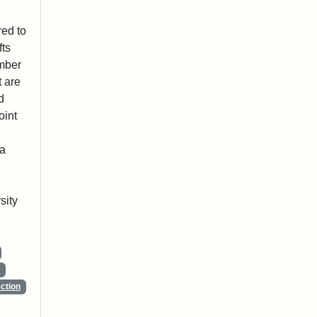
red to
fts
ember
t are
d
oint
 a
sity
s
ction