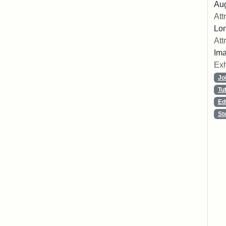
Aug
Att
Lon
Att
Ima
Exh
Jo
Tu
Ed
St