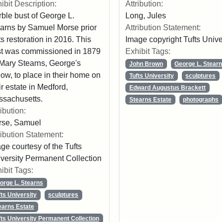
Attribution:
ibit Description:
Long, Jules
ble bust of George L.
Attribution Statement:
arns by Samuel Morse prior
Image copyright Tufts Unive
its restoration in 2016. This
Exhibit Tags:
t was commissioned in 1879
Mary Stearns, George's
John Brown
George L. Stear
ow, to place in their home on
Tufts University
sculptures
ir estate in Medford,
Edward Augustus Brackett
sachusetts.
Stearns Estate
photographs
ribution:
rse, Samuel
ribution Statement:
ge courtesy of the Tufts
versity Permanent Collection
ibit Tags:
orge L. Stearns
fts University
sculptures
earns Estate
fts University Permanent Collection