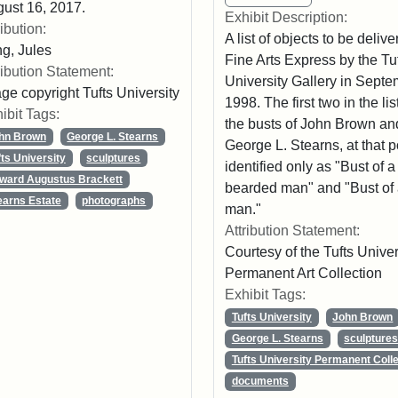
ust 16, 2017.
Exhibit Description:
ribution:
A list of objects to be delive
g, Jules
Fine Arts Express by the Tu
ribution Statement:
University Gallery in Sept
ge copyright Tufts University
1998. The first two in the lis
ibit Tags:
the busts of John Brown an
hn Brown
George L. Stearns
George L. Stearns, at that p
fts University
sculptures
identified only as "Bust of a
ward Augustus Brackett
bearded man" and "Bust of
earns Estate
photographs
man."
Attribution Statement:
Courtesy of the Tufts Univer
Permanent Art Collection
Exhibit Tags:
Tufts University
John Brown
George L. Stearns
sculpture
Tufts University Permanent Colle
documents