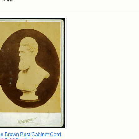
rch Results
n Brown Bust Cabinet Card