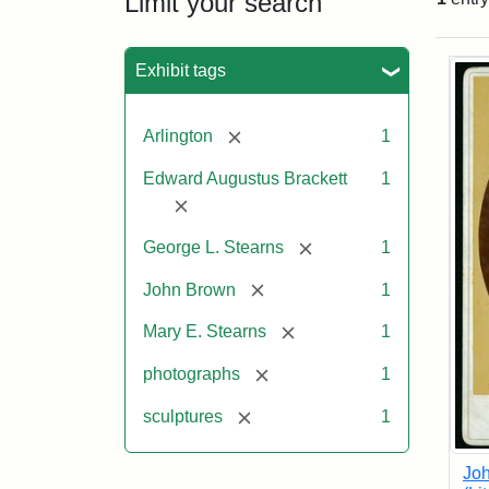
Limit your search
Sea
Exhibit tags
[remove]
Arlington
1
Edward Augustus Brackett
1
[remove]
[remove]
George L. Stearns
1
[remove]
John Brown
1
[remove]
Mary E. Stearns
1
[remove]
photographs
1
[remove]
sculptures
1
Joh