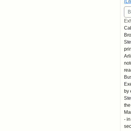
(Li
Exh
Cab
Bro
Ste
pri
Arl
not
rea
Bus
Exe
by 
Ste
the
Mar
- i
sec