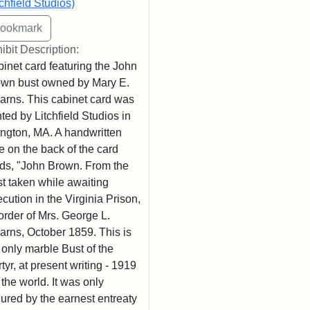
tchfield Studios)
ibit Description:
inet card featuring the John
wn bust owned by Mary E.
arns. This cabinet card was
nted by Litchfield Studios in
ington, MA. A handwritten
e on the back of the card
ds, "John Brown. From the
t taken while awaiting
cution in the Virginia Prison,
order of Mrs. George L.
arns, October 1859. This is
 only marble Bust of the
tyr, at present writing - 1919
n the world. It was only
ured by the earnest entreaty