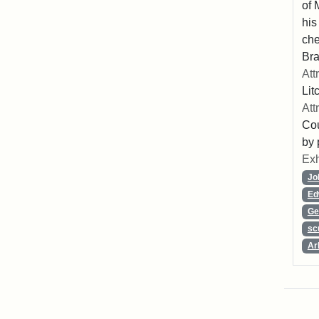
of 
his
che
Bra
Att
Lit
Att
Cou
by 
Exh
Jo
Ed
Ge
sc
Ar