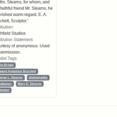
Mrs. Stearns, for whom, and
 faithful friend Mr. Stearns, he
rished warm regard. E. A.
ckett, Sculptor."
ribution:
chfield Studios
ribution Statement:
rtesy of anonymous. Used
permission.
ibit Tags:
hn Brown
ward Augustus Brackett
orge L. Stearns
photographs
ulptures
Mary E. Stearns
lington