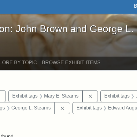
B
John Brown and George L. Stearns - Online Exhibi
ron: John Brown and George L.
LORE BY TOPIC
BROWSE EXHIBIT ITEMS
Remove constraint Exhibit tags: sculptures
Remove constraint E
Exhibit tags
Mary E. Stearns
Exhibit tags
int Exhibit tags: Arlington
Remove constraint Exhibit tags: 
ags
George L. Stearns
Exhibit tags
Edward Augus
straint Exhibit tags: photographs
 found