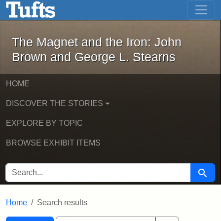
The Magnet and the Iron: John Brown
Skip to main content
Skip to search
Skip to first result
The Magnet and the Iron: John
Brown and George L. Stearns
HOME
DISCOVER THE STORIES
EXPLORE BY TOPIC
BROWSE EXHIBIT ITEMS
SEARCH FOR
Searc
Home
Search results