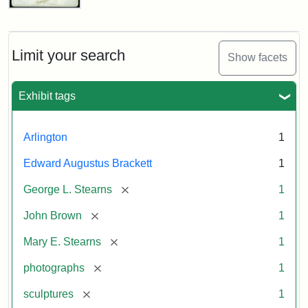
John
Brown
Bust
Cabinet
Limit your search
Show facets
Card
(Litchfield
Studios)
Exhibit tags
Attribution:
Litchfield
Attribution
Courtesy
Arlington
1
Studios
Statement:
of
Edward Augustus Brackett
1
anonymous.
Used
[remove]
George L. Stearns
1
by
[remove]
John Brown
1
permission.
[remove]
Mary E. Stearns
1
[remove]
photographs
1
[remove]
sculptures
1