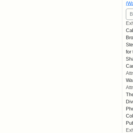
(Wa
Exh
Cab
Bro
Ste
for
Sha
Ca
Att
Wa
Att
The
Div
Pho
Col
Pub
Exh