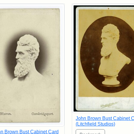
rch Results
John Brown Bust Cabinet 
(Litchfield Studios)
n Brown Bust Cabinet Card