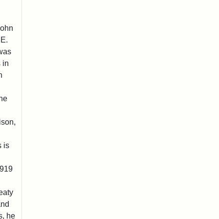
John
 E.
 was
 in
n
he
ison,
 is
1919
eaty
and
s, he