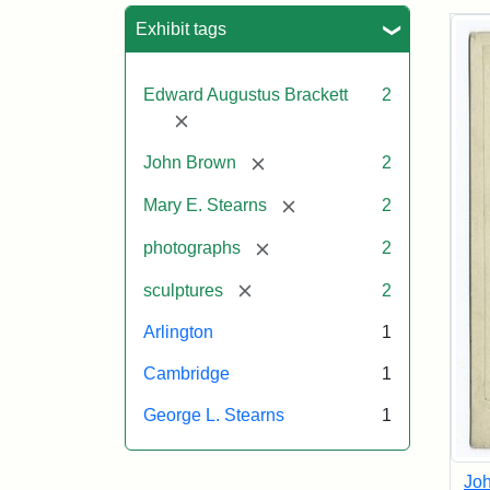
Sea
Exhibit tags
Edward Augustus Brackett
2
[remove]
[remove]
John Brown
2
[remove]
Mary E. Stearns
2
[remove]
photographs
2
[remove]
sculptures
2
Arlington
1
Cambridge
1
George L. Stearns
1
Joh