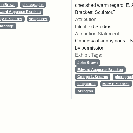
cherished warm regard. E. 
hn Brown
photographs
Brackett, Sculptor."
ward Augustus Brackett
Attribution:
ry E. Stearns
sculptures
Litchfield Studios
mbridge
Attribution Statement:
Courtesy of anonymous. U
by permission.
Exhibit Tags:
John Brown
Edward Augustus Brackett
George L. Stearns
photograp
sculptures
Mary E. Stearns
Arlington