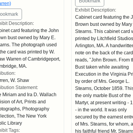
rren)
Exhibit Description:
Cabinet card featuring the 
ibit Description:
Brown bust owned by Mary
inet card featuring the John
Stearns. This cabinet card
wn bust owned by Mary E.
printed by Litchfield Studios
arns. The photograph used
Arlington, MA. A handwritte
 the card was printed by W.
note on the back of the card
w Warren of Cambridgeport,
reads, "John Brown. From t
mbridge, MA.
Bust taken while awaiting
ribution:
Execution in the Virginia Pr
rren, W. Shaw
by order of Mrs. George L.
ribution Statement:
Stearns, October 1859. This
 Miriam and Ira D. Wallach
the only marble Bust of the
ision of Art, Prints and
Martyr, at present writing - 
tographs, Photography
- in the world. It was only
lection, The New York
secured by the earnest entr
lic Library
of Mrs. Stearns, for whom, 
ibit Tags:
his faithful friend Mr. Stearn