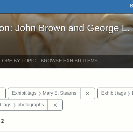
B
John Brown and George L. Stearns - Online Exhibi
ron: John Brown and George L.
LORE BY TOPIC
BROWSE EXHIBIT ITEMS
Remove constraint Exhibit tags: sculptures
Remove constraint E
Exhibit tags
Mary E. Stearns
Exhibit tags
straint Exhibit tags: John Brown
Remove constraint Exhibit tags: ph
t tags
photographs
f
2