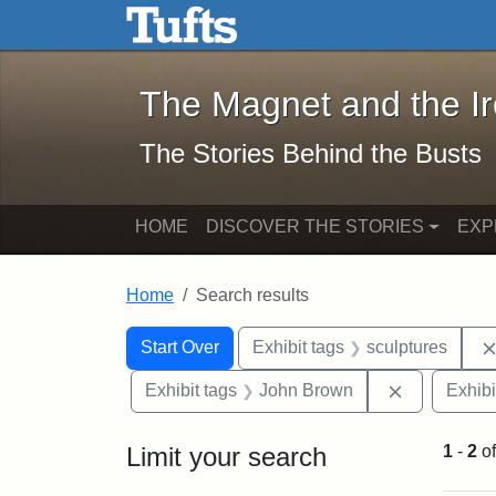
The Magnet and the Iron: 
Skip to main content
Skip to search
Skip to first result
The Magnet and the I
The Stories Behind the Busts
HOME
DISCOVER THE STORIES
EXP
Home
Search results
Search Constraints
Search
You searched for:
Start Over
Exhibit tags
sculptures
Remove con
Exhibit tags
John Brown
Exhibi
Limit your search
1
-
2
o