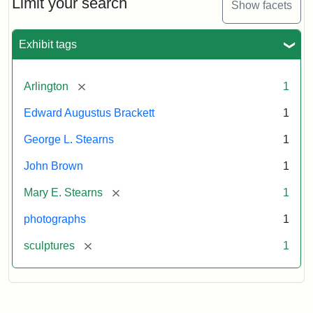
Limit your search
Show facets
Card
(Litchfield
Studios)
Exhibit tags
Attribution:
Litchfield
Attribution
Courtesy
[remove]
Arlington
1
Studios
Statement:
of
Edward Augustus Brackett
1
anonymous.
Used
George L. Stearns
1
by
John Brown
1
permission.
[remove]
Mary E. Stearns
1
photographs
1
[remove]
sculptures
1