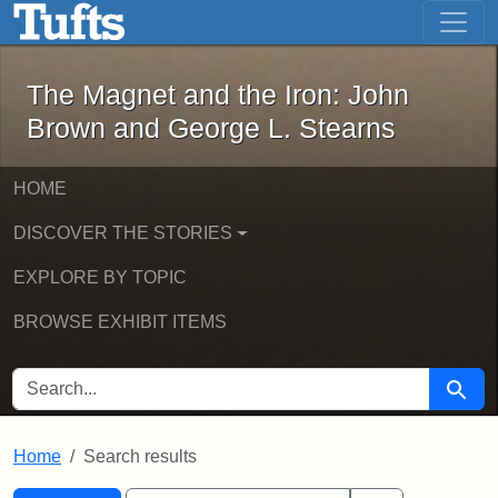
The Magnet and the Iron: John Brown
Skip to main content
Skip to search
Skip to first result
The Magnet and the Iron: John
Brown and George L. Stearns
HOME
DISCOVER THE STORIES
EXPLORE BY TOPIC
BROWSE EXHIBIT ITEMS
SEARCH FOR
Searc
Home
Search results