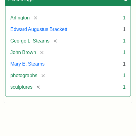
[remove]
Arlington
1
Edward Augustus Brackett
1
[remove]
George L. Stearns
1
[remove]
John Brown
1
Mary E. Stearns
1
[remove]
photographs
1
[remove]
sculptures
1