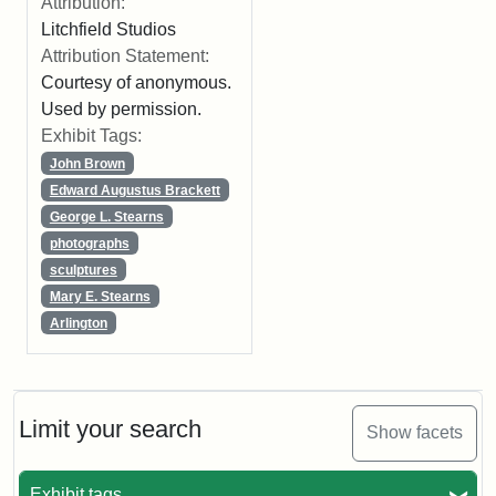
Attribution:
Litchfield Studios
Attribution Statement:
Courtesy of anonymous.
Used by permission.
Exhibit Tags:
John Brown
Edward Augustus Brackett
George L. Stearns
photographs
sculptures
Mary E. Stearns
Arlington
Limit your search
Show facets
Exhibit tags