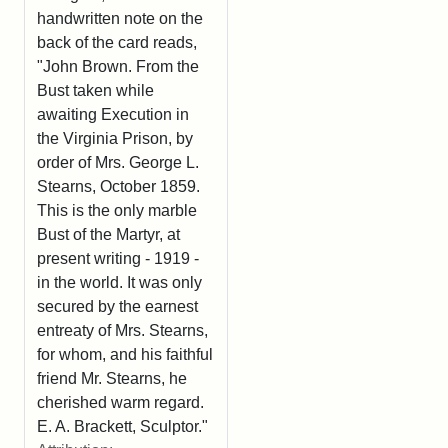
handwritten note on the
back of the card reads,
"John Brown. From the
Bust taken while
awaiting Execution in
the Virginia Prison, by
order of Mrs. George L.
Stearns, October 1859.
This is the only marble
Bust of the Martyr, at
present writing - 1919 -
in the world. It was only
secured by the earnest
entreaty of Mrs. Stearns,
for whom, and his faithful
friend Mr. Stearns, he
cherished warm regard.
E. A. Brackett, Sculptor."