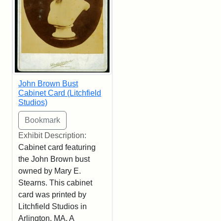
John Brown Bust
Cabinet Card (Litchfield
Studios)
Exhibit Description:
Cabinet card featuring
the John Brown bust
owned by Mary E.
Stearns. This cabinet
card was printed by
Litchfield Studios in
Arlington, MA. A