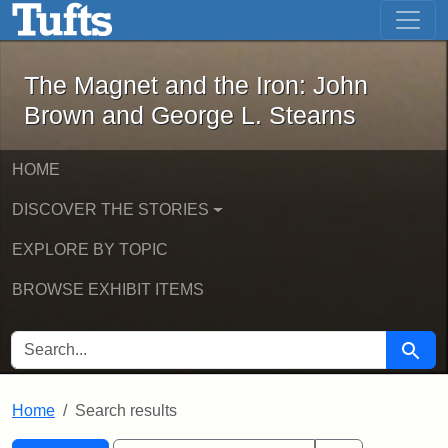
The Magnet and the Iron: John Brown
Skip to main content
Skip to search
Skip to first result
The Magnet and the Iron: John
Brown and George L. Stearns
HOME
DISCOVER THE STORIES
EXPLORE BY TOPIC
BROWSE EXHIBIT ITEMS
SEARCH FOR
Searc
Home
Search results