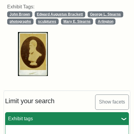
Exhibit Tags:
John Brown
Edward Augustus Brackett
George L. Stearns
photographs
sculptures
Mary E. Stearns
Arlington
Limit your search
Show facets
Exhibit tags