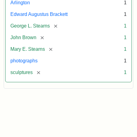
Arlington
1
Edward Augustus Brackett
1
[remove]
George L. Stearns
1
[remove]
John Brown
1
[remove]
Mary E. Stearns
1
photographs
1
[remove]
sculptures
1