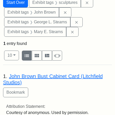
Search
Search Constraints
You searched for:
Remove constr
Start Over
Exhibit tags
sculptures
Remove constraint Exhibi
Exhibit tags
John Brown
Remove constraint E
Exhibit tags
George L. Stearns
Remove constraint Exh
Exhibit tags
Mary E. Stearns
1
entry found
Number of results to display per page
View results as:
per page
List
Gallery
Masonry
Slideshow
10
Search Results
1.
John Brown Bust Cabinet Card (Litchfield
Studios)
Attribution Statement:
Courtesy of anonymous. Used by permission.