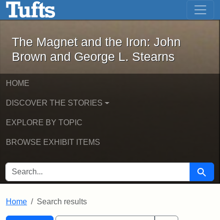
The Magnet and the Iron: John Brown
Skip to main content
Skip to search
Skip to first result
The Magnet and the Iron: John
Brown and George L. Stearns
HOME
DISCOVER THE STORIES
EXPLORE BY TOPIC
BROWSE EXHIBIT ITEMS
SEARCH FOR
Searc
Home
Search results