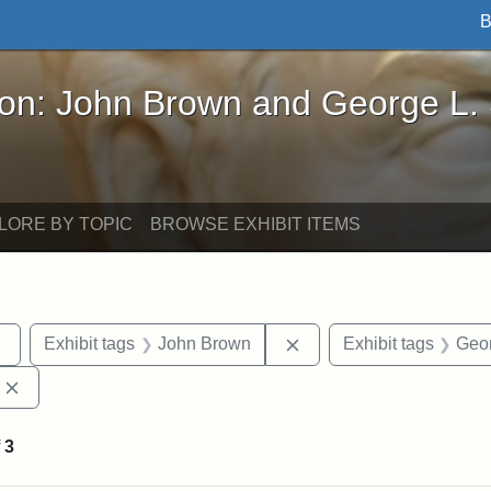
B
John Brown and George L. Stearns - Online Exhibi
ron: John Brown and George L.
LORE BY TOPIC
BROWSE EXHIBIT ITEMS
Remove constraint Exhibit tags: sculptures
Remove constraint Exhi
Exhibit tags
John Brown
Exhibit tags
Geor
Remove constraint Exhibit tags: Edward Augustus Brackett
f
3