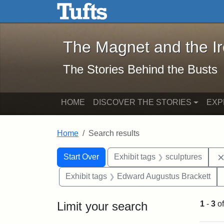
The Magnet and the Iron: 
Skip to main content
Skip to search
Skip to first result
The Magnet and the I
The Stories Behind the Busts
HOME
DISCOVER THE STORIES
EXP
Home
Search results
Search Constraints
Search
You searched for:
Start Over
Exhibit tags
sculptures
Exhibit tags
Edward Augustus Brackett
Limit your search
1
-
3
o