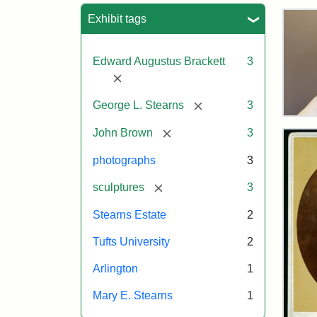
Sea
Exhibit tags
Edward Augustus Brackett
3
[remove]
[remove]
George L. Stearns
3
Bus
[remove]
of
John Brown
3
Joh
Bro
photographs
3
and
Geo
[remove]
sculptures
3
L.
Ste
Stearns Estate
2
on
Dis
Tufts University
2
Arlington
1
Attr
Lon
Attr
Ima
Mary E. Stearns
1
Jul
Sta
copy