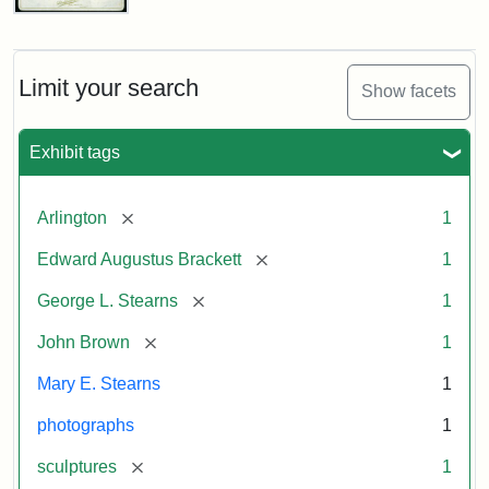
John
Brown
Bust
Cabinet
Limit your search
Show facets
Card
(Litchfield
Studios)
Exhibit tags
Attribution:
Litchfield
Attribution
Courtesy
[remove]
Arlington
1
Studios
Statement:
of
[remove]
Edward Augustus Brackett
1
anonymous.
Used
[remove]
George L. Stearns
1
by
[remove]
John Brown
1
permission.
Mary E. Stearns
1
photographs
1
[remove]
sculptures
1