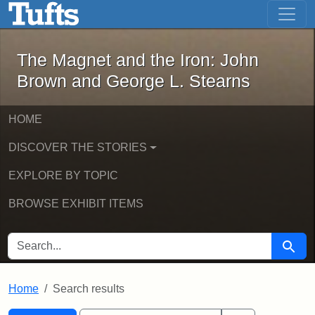
The Magnet and the Iron: John Brown
Skip to main content
Skip to search
Skip to first result
The Magnet and the Iron: John
Brown and George L. Stearns
HOME
DISCOVER THE STORIES
EXPLORE BY TOPIC
BROWSE EXHIBIT ITEMS
SEARCH FOR
Searc
Home
Search results