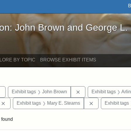
B
John Brown and George L. Stearns - Online Exhibi
ron: John Brown and George L.
LORE BY TOPIC
BROWSE EXHIBIT ITEMS
Remove constraint Exhibit tags: sculptures
Remove constraint Exhi
Exhibit tags
John Brown
Exhibit tags
Arli
Remove constraint Exhibit tags: Edward Augustus Brackett
Remove constraint
Exhibit tags
Mary E. Stearns
Exhibit tags
 found