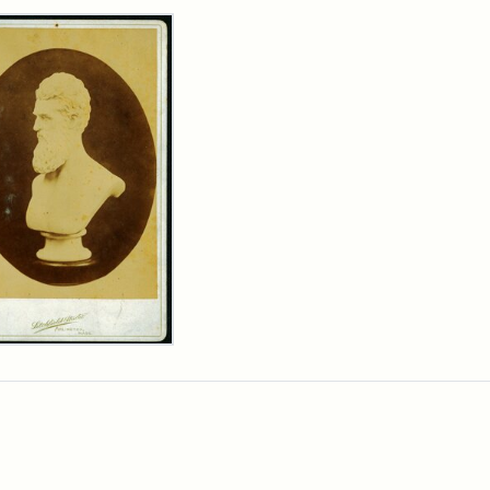
rch Results
n
wn
t
inet
d
chfield
dios)