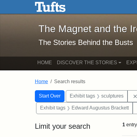
The Magnet and the Iron: 
Skip to main content
Skip to search
Skip to first result
The Magnet and the I
The Stories Behind the Busts
HOME
DISCOVER THE STORIES
EXP
Home
Search results
Search Constraints
Search
You searched for:
Start Over
Exhibit tags
sculptures
Exhibit tags
Edward Augustus Brackett
Limit your search
1
entry