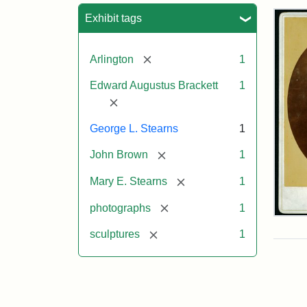
Sea
Exhibit tags
[remove]
Arlington
1
Edward Augustus Brackett
1
[remove]
George L. Stearns
1
[remove]
John Brown
1
[remove]
Mary E. Stearns
1
[remove]
photographs
1
Joh
Bro
[remove]
sculptures
1
Bus
Cab
Car
(Lit
Stu