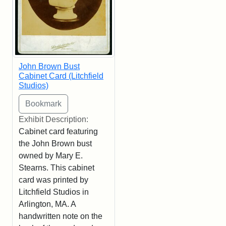
John Brown Bust
Cabinet Card (Litchfield
Studios)
Exhibit Description:
Cabinet card featuring
the John Brown bust
owned by Mary E.
Stearns. This cabinet
card was printed by
Litchfield Studios in
Arlington, MA. A
handwritten note on the