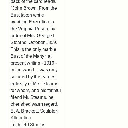
back of the card reads,
"John Brown. From the
Bust taken while
awaiting Execution in
the Virginia Prison, by
order of Mrs. George L.
Stearns, October 1859.
This is the only marble
Bust of the Martyr, at
present writing - 1919 -
in the world. It was only
secured by the earnest
entreaty of Mrs. Stearns,
for whom, and his faithful
friend Mr. Stearns, he
cherished warm regard.
E. A. Brackett, Sculptor."
Attribution:
Litchfield Studios