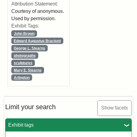
Attribution Statement:
Courtesy of anonymous.
Used by permission.
Exhibit Tags:
John Brown
Edward Augustus Brackett
George L. Stearns
photographs
sculptures
Mary E. Stearns
Arlington
Limit your search
Show facets
Exhibit tags