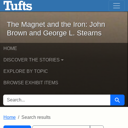
The Magnet and the Iron: John Brown
Skip to main content
Skip to search
Skip to first result
The Magnet and the Iron: John
Brown and George L. Stearns
HOME
DISCOVER THE STORIES
EXPLORE BY TOPIC
BROWSE EXHIBIT ITEMS
SEARCH FOR
Searc
Home
Search results