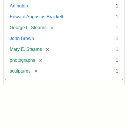
Arlington
1
Edward Augustus Brackett
1
[remove]
George L. Stearns
1
John Brown
1
[remove]
Mary E. Stearns
1
[remove]
photographs
1
[remove]
sculptures
1