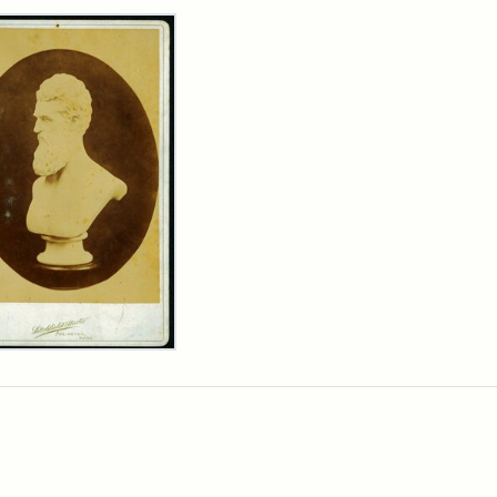
rch Results
n
wn
t
inet
d
chfield
dios)