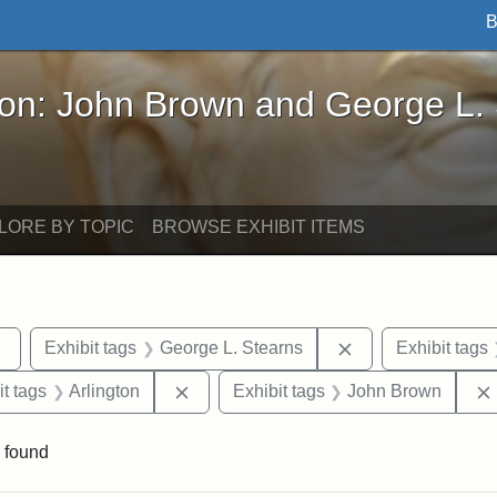
B
John Brown and George L. Stearns - Online Exhibi
ron: John Brown and George L.
LORE BY TOPIC
BROWSE EXHIBIT ITEMS
Remove constraint Exhibit tags: sculptures
Remove constraint
Exhibit tags
George L. Stearns
Exhibit tags
straint Exhibit tags: photographs
Remove constraint Exhibit tags: Arling
it tags
Arlington
Exhibit tags
John Brown
 found