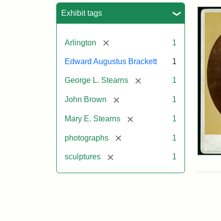
Sea
Exhibit tags
[remove]
Arlington
1
Edward Augustus Brackett
1
[remove]
George L. Stearns
1
[remove]
John Brown
1
[remove]
Mary E. Stearns
1
[remove]
photographs
1
[remove]
sculptures
1
Joh
Bro
Bus
Cab
Car
(Lit
Stu