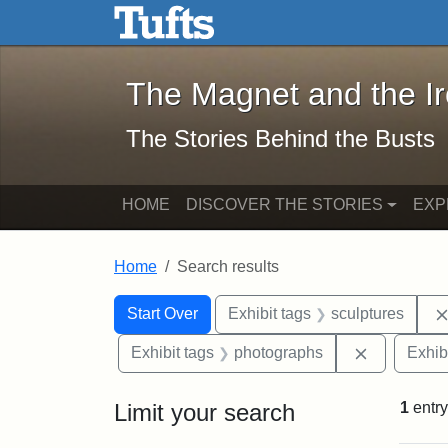
The Magnet and the Iron: 
Skip to main content
Skip to search
Skip to first result
The Magnet and the I
The Stories Behind the Busts
HOME
DISCOVER THE STORIES
EXP
Home
Search results
Search Constraints
Search
You searched for:
Start Over
Exhibit tags
sculptures
Remove con
Exhibit tags
photographs
Exhib
Limit your search
1
entry