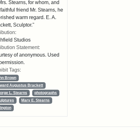
Mrs. Stearns, for whom, and
 faithful friend Mr. Stearns, he
rished warm regard. E. A.
ckett, Sculptor."
ribution:
chfield Studios
ribution Statement:
rtesy of anonymous. Used
permission.
ibit Tags:
hn Brown
ward Augustus Brackett
orge L. Stearns
photographs
ulptures
Mary E. Stearns
lington