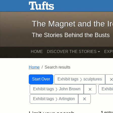
The Magnet and the Iron: 
Skip to main content
Skip to search
Skip to first result
The Magnet and the I
The Stories Behind the Busts
HOME
DISCOVER THE STORIES
EXP
Home
Search results
Search Constraints
Search
You searched for:
Start Over
Exhibit tags
sculptures
Remove con
Exhibit tags
John Brown
Exhibi
Remove constra
Exhibit tags
Arlington
1
entry