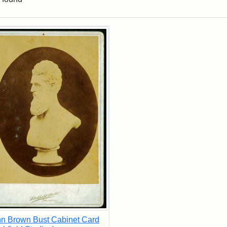
rch Results
n Brown Bust Cabinet Card