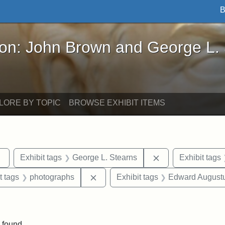
B
John Brown and George L. Stearns - Online Exhibi
ron: John Brown and George L.
LORE BY TOPIC
BROWSE EXHIBIT ITEMS
Remove constraint Exhibit tags: sculptures
Remove constraint
Exhibit tags
George L. Stearns
Exhibit tags
straint Exhibit tags: John Brown
Remove constraint Exhibit tags: ph
t tags
photographs
Exhibit tags
Edward Augustu
int Exhibit tags: Arlington
 found