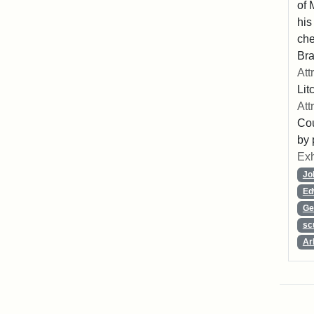
of 
his
che
Bra
Att
Lit
Att
Cou
by 
Exh
Jo
Ed
Ge
sc
Ar