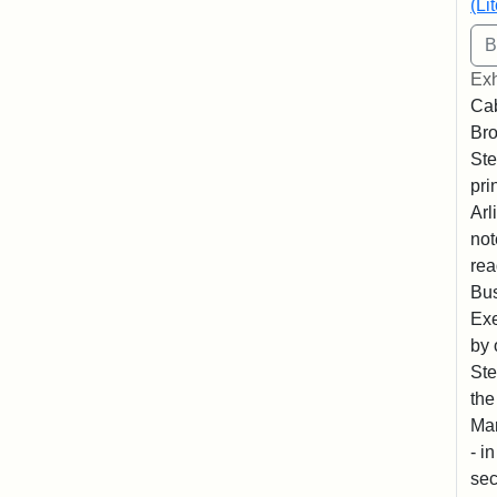
(Li
Exh
Cab
Bro
Ste
pri
Arl
not
rea
Bus
Exe
by 
Ste
the
Mar
- i
sec