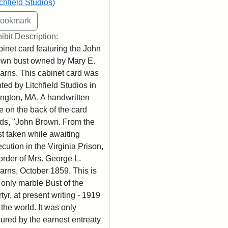
tchfield Studios)
ibit Description:
inet card featuring the John
wn bust owned by Mary E.
arns. This cabinet card was
nted by Litchfield Studios in
ington, MA. A handwritten
e on the back of the card
ds, "John Brown. From the
t taken while awaiting
cution in the Virginia Prison,
order of Mrs. George L.
arns, October 1859. This is
 only marble Bust of the
tyr, at present writing - 1919
n the world. It was only
ured by the earnest entreaty