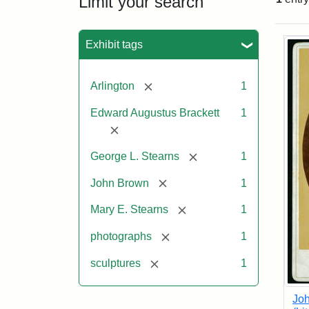
Limit your search
Sea
Exhibit tags
[remove]
Arlington
1
Edward Augustus Brackett
1
[remove]
[remove]
George L. Stearns
1
[remove]
John Brown
1
[remove]
Mary E. Stearns
1
[remove]
photographs
1
[remove]
sculptures
1
Joh