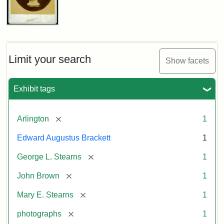
John
Brown
Bust
Cabinet
Limit your search
Show facets
Card
(Litchfield
Studios)
Exhibit tags
Attribution:
Litchfield
Attribution
Courtesy
[remove]
Arlington
1
Studios
Statement:
of
Edward Augustus Brackett
1
anonymous.
Used
[remove]
George L. Stearns
1
by
[remove]
John Brown
1
permission.
[remove]
Mary E. Stearns
1
[remove]
photographs
1