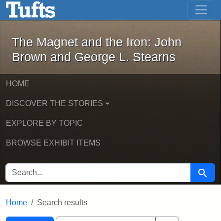
The Magnet and the Iron: John Brown
Skip to main content
Skip to search
Skip to first result
The Magnet and the Iron: John
Brown and George L. Stearns
HOME
DISCOVER THE STORIES
EXPLORE BY TOPIC
BROWSE EXHIBIT ITEMS
SEARCH FOR
Searc
Home
Search results