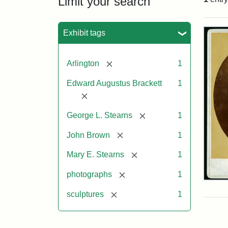
Limit your search
Sea
Exhibit tags
[remove]
Arlington
1
Edward Augustus Brackett
1
[remove]
[remove]
George L. Stearns
1
[remove]
John Brown
1
[remove]
Mary E. Stearns
1
[remove]
photographs
1
Joh
Bro
[remove]
sculptures
1
Bus
Cab
Car