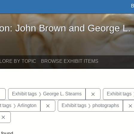
B
John Brown and George L. Stearns - Online Exhibi
ron: John Brown and George L.
LORE BY TOPIC
BROWSE EXHIBIT ITEMS
Remove constraint Exhibit tags: sculptures
Remove constraint
Exhibit tags
George L. Stearns
Exhibit tags
straint Exhibit tags: John Brown
Remove constraint Exhibit tags: Arlingt
t tags
Arlington
Exhibit tags
photographs
Remove constraint Exhibit tags: Edward Augustus Brackett
 found