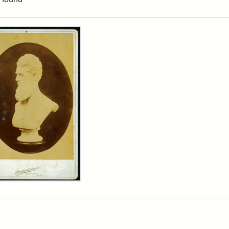
rch Results
n
wn
t
inet
d