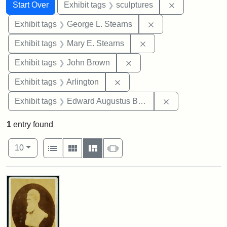
Search
Search Constraints
You searched for:
Remove constr
Start Over
Exhibit tags
sculptures
Remove constraint E
Exhibit tags
George L. Stearns
Remove constraint Exh
Exhibit tags
Mary E. Stearns
Remove constraint Exhibi
Exhibit tags
John Brown
Remove constraint Exhibit tag
Exhibit tags
Arlington
Remove constra
Exhibit tags
Edward Augustus Brackett
1
entry found
Number of results to display per page
View results as:
per page
List
Gallery
Masonry
Slideshow
10
Search Results