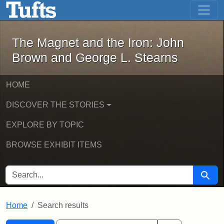
The Magnet and the Iron: John Brown
Skip to main content
Skip to search
Skip to first result
The Magnet and the Iron: John
Brown and George L. Stearns
HOME
DISCOVER THE STORIES
EXPLORE BY TOPIC
BROWSE EXHIBIT ITEMS
SEARCH FOR
Searc
Home
Search results