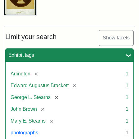
John
Brown
Bust
Cabinet
Limit your search
Show facets
Card
(Litchfield
Studios)
Exhibit tags
Attribution:
Litchfield
Attribution
Courtesy
[remove]
Arlington
1
Studios
Statement:
of
[remove]
Edward Augustus Brackett
1
anonymous.
Used
[remove]
George L. Stearns
1
by
[remove]
John Brown
1
permission.
[remove]
Mary E. Stearns
1
photographs
1